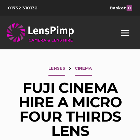
01752 310132
Basket
0
LENSES
CINEMA
FUJI CINEMA
HIRE A MICRO
FOUR THIRDS
LENS