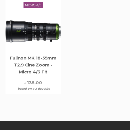
MICRO 4/3
Fujinon MK 18-55mm
T2.9 Cine Zoom -
Micro 4/3 Fit
135.00
£
based on a 3 day hire