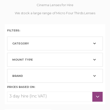
Cinema Lenses for Hire
We stock a large range of Micro Four Thirds Lenses
FILTERS:
CATEGORY
MOUNT TYPE
BRAND
PRICES BASED ON: