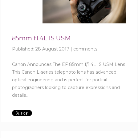
85mm f1.4L IS USM
Published:
28 August 2017
|
comments
Canon Announces The EF 85mm f/1.4L IS USM Lens
This Canon L-series telephoto lens has advanced
optical engineering and is perfect for portrait
photographers looking to capture expressions and
details....