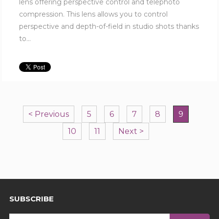
lens offering perspective control and telephoto
compression. This lens allows you to control
perspective and depth-of-field in studio shots thanks
to...
< Previous
5
6
7
8
9
10
11
Next >
SUBSCRIBE