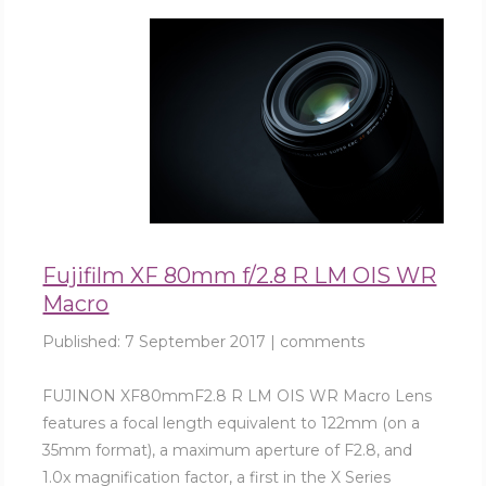
Fujifilm XF 80mm f/2.8 R LM OIS WR
Macro
Published:
7 September 2017
|
comments
FUJINON XF80mmF2.8 R LM OIS WR Macro Lens
features a focal length equivalent to 122mm (on a
35mm format), a maximum aperture of F2.8, and
1.0x magnification factor, a first in the X Series