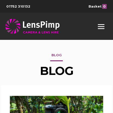
01752 310132
Basket
0
BLOG
BLOG