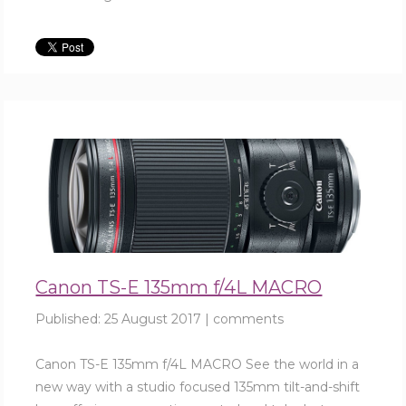
Canon TS-E 135mm f/4L MACRO
Published:
25 August 2017
|
comments
Canon TS-E 135mm f/4L MACRO See the world in a
new way with a studio focused 135mm tilt-and-shift