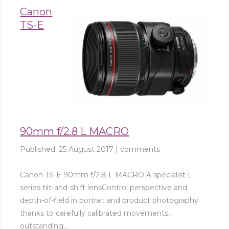
Canon
TS-E
90mm f/2.8 L MACRO
Published:
25 August 2017
|
comments
Canon TS-E 90mm f/2.8 L MACRO A specialist L-
series tilt-and-shift lensControl perspective and
depth-of-field in portrait and product photography
thanks to carefully calibrated movements,
outstanding...