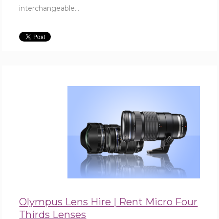
interchangeable...
Olympus Lens Hire | Rent Micro Four
Thirds Lenses