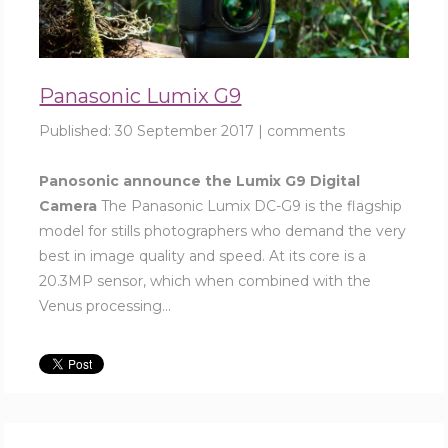
Panasonic Lumix G9
Published:
30 September 2017
|
comments
Panosonic announce the Lumix G9 Digital
Camera
The Panasonic Lumix DC-G9 is the flagship
model for stills photographers who demand the very
best in image quality and speed. At its core is a
20.3MP sensor, which when combined with the
Venus processing...