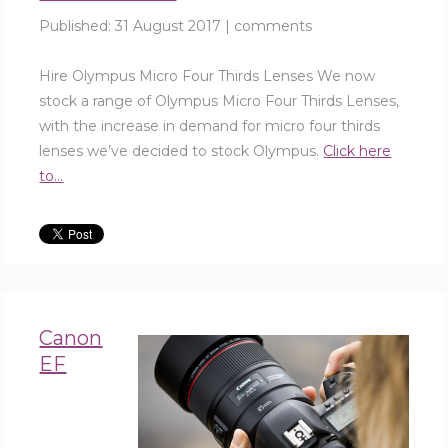
Published:
31 August 2017
|
comments
Hire Olympus Micro Four Thirds Lenses We now
stock a range of Olympus Micro Four Thirds Lenses,
with the increase in demand for micro four thirds
lenses we’ve decided to stock Olympus.
Click here
to...
Canon
EF