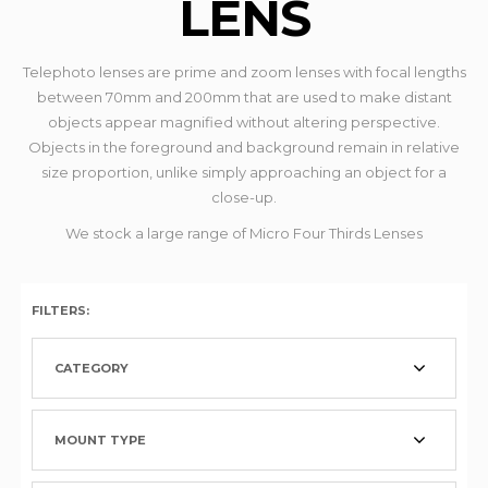
LENS
Telephoto lenses are prime and zoom lenses with focal lengths
between 70mm and 200mm that are used to make distant
objects appear magnified without altering perspective.
Objects in the foreground and background remain in relative
size proportion, unlike simply approaching an object for a
close-up.
We stock a large range of Micro Four Thirds Lenses
FILTERS:
CATEGORY
MOUNT TYPE