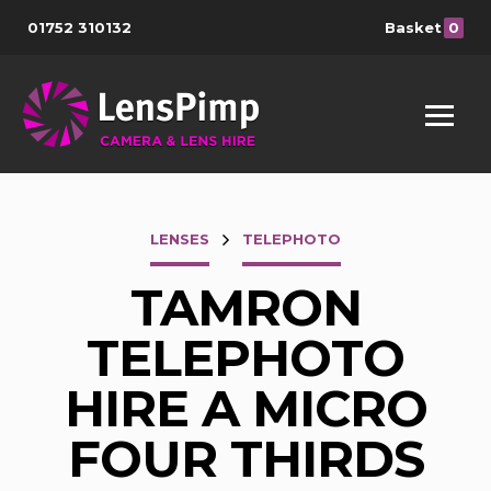
01752 310132
Basket
0
LENSES
TELEPHOTO
TAMRON
TELEPHOTO
HIRE A MICRO
FOUR THIRDS