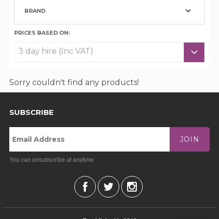
BRAND
PRICES BASED ON:
Sorry couldn't find any products!
SUBSCRIBE
JOIN
You can unsubscribe at anytime