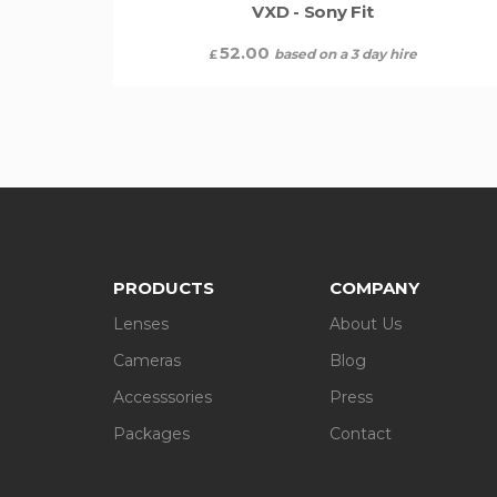
VXD - Sony Fit
52.00
based on a 3 day hire
£
PRODUCTS
COMPANY
Lenses
About Us
Cameras
Blog
Accesssories
Press
Packages
Contact