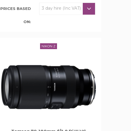
PRICES BASED
ON:
NIKON Z