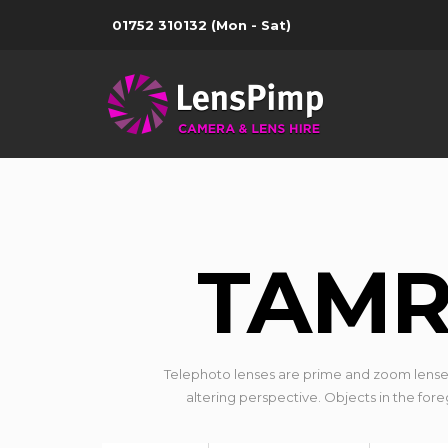
01752 310132
(Mon - Sat)
TAMR
Telephoto lenses are prime and zoom lense
altering perspective. Objects in the for