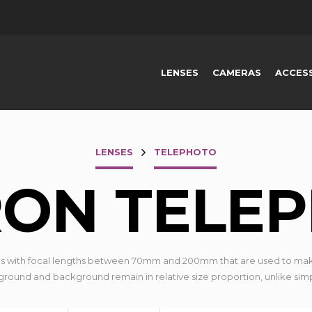
LENSES
CAMERAS
ACCES
LENSES
TELEPHOTO
ON TELE
s with focal lengths between 70mm and 200mm that are used to mak
eground and background remain in relative size proportion, unlike sim