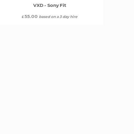
VXD - Sony Fit
55.00
based on a 3 day hire
£