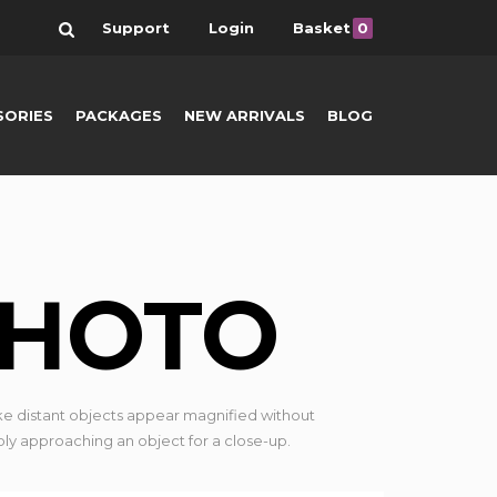
Search
Support
Login
Basket
0
SORIES
PACKAGES
NEW ARRIVALS
BLOG
PHOTO
e distant objects appear magnified without
ply approaching an object for a close-up.