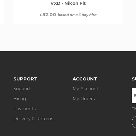
VXD - Nikon Fit
52.00
based on a 3 day hire
£
SUPPORT
ACCOUNT
S
Support
My Account
Hiring
My Orders
Payments
Yo
Delivery & Returns