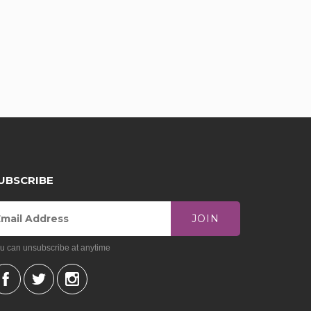
UBSCRIBE
JOIN
u can unsubscribe at anytime