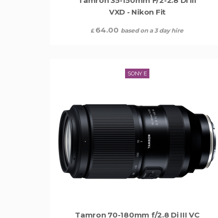
Tamron 35-150mm F/2-2.8 Di III
VXD - Nikon Fit
64.00
based on a 3 day hire
£
SONY E
Tamron 70-180mm f/2.8 Di III VC