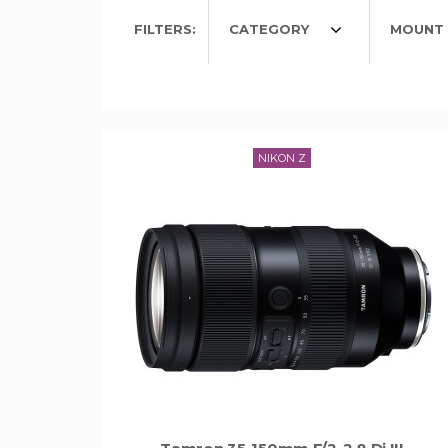
FILTERS:
CATEGORY
MOUNT 
NIKON Z