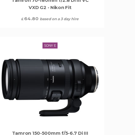
Tamron 70-180mm f/2.8 Di III VC
VXD G2 - Nikon Fit
64.80
based on a 3 day hire
£
SONY E
Tamron 150-500mm f/5-6.7 Di III