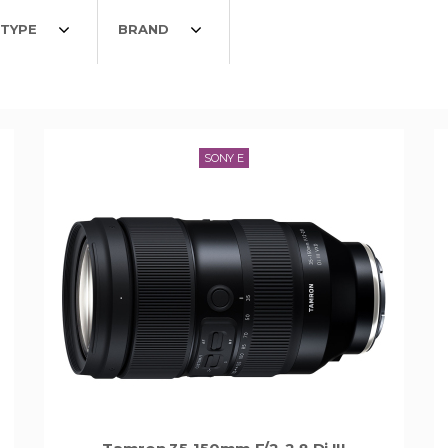
TYPE
BRAND
SONY E