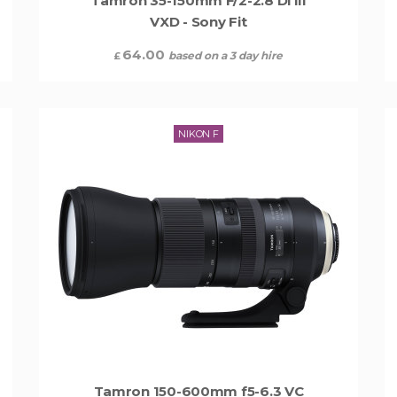
Tamron 35-150mm F/2-2.8 Di III
VXD - Sony Fit
64.00
based on a 3 day hire
£
NIKON F
Tamron 150-600mm f5-6.3 VC