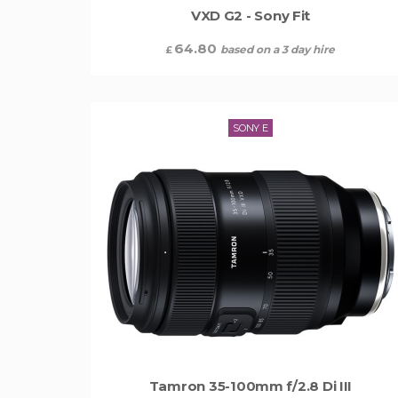
VXD G2 - Sony Fit
64.80
based on a 3 day hire
£
SONY E
Tamron 35-100mm f/2.8 Di III