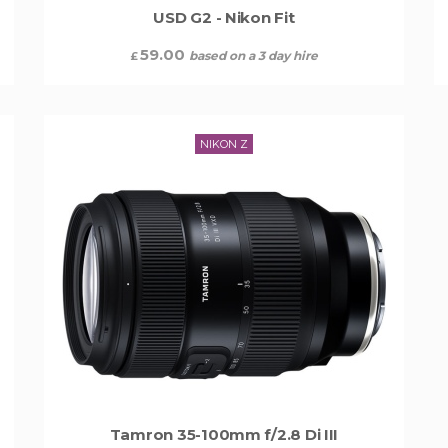
USD G2 - Nikon Fit
59.00
based on a 3 day hire
£
NIKON Z
Tamron 35-100mm f/2.8 Di III