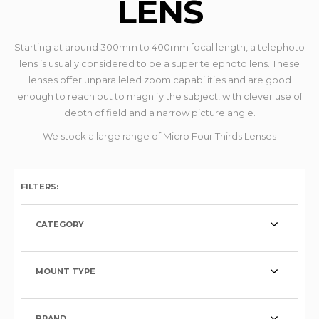
LENS
Starting at around 300mm to 400mm focal length, a telephoto
lens is usually considered to be a super telephoto lens. These
lenses offer unparalleled zoom capabilities and are good
enough to reach out to magnify the subject, with clever use of
depth of field and a narrow picture angle.
We stock a large range of Micro Four Thirds Lenses
FILTERS:
CATEGORY
MOUNT TYPE
BRAND