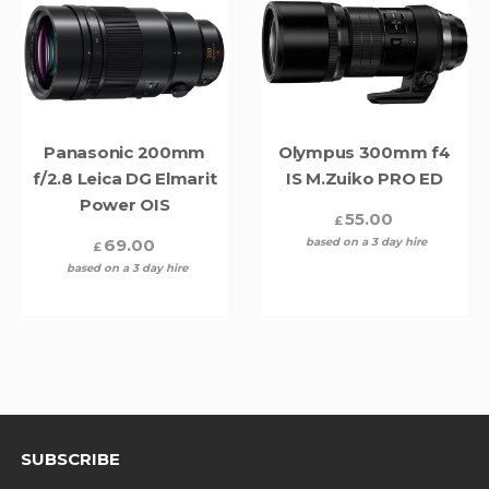
Panasonic 200mm
Olympus 300mm f4
f/2.8 Leica DG Elmarit
IS M.Zuiko PRO ED
Power OIS
55.00
£
69.00
based on a 3 day hire
£
based on a 3 day hire
SUBSCRIBE