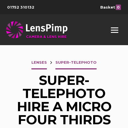
01752 310132
Basket
0
LENSES
SUPER-TELEPHOTO
SUPER-
TELEPHOTO
HIRE A MICRO
FOUR THIRDS