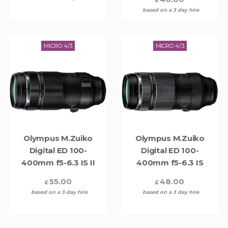
based on a 3 day hire
MICRO 4/3
MICRO 4/3
Olympus M.Zuiko
Olympus M.Zuiko
Digital ED 100-
Digital ED 100-
400mm f5-6.3 IS II
400mm f5-6.3 IS
55.00
48.00
£
£
based on a 3 day hire
based on a 3 day hire