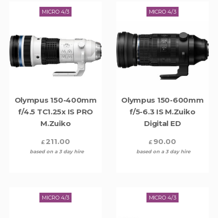
MICRO 4/3
MICRO 4/3
Olympus 150-400mm
Olympus 150-600mm
f/4.5 TC1.25x IS PRO
f/5-6.3 IS M.Zuiko
M.Zuiko
Digital ED
211.00
90.00
£
£
based on a 3 day hire
based on a 3 day hire
MICRO 4/3
MICRO 4/3