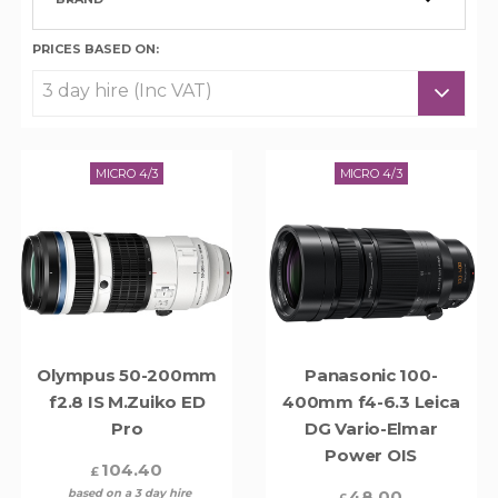
PRICES BASED ON:
MICRO 4/3
MICRO 4/3
Olympus 50-200mm
Panasonic 100-
f2.8 IS M.Zuiko ED
400mm f4-6.3 Leica
Pro
DG Vario-Elmar
Power OIS
104.40
£
based on a 3 day hire
48.00
£