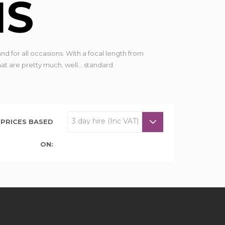
NS
nd for all occasions. With a focal length from
 are pretty much, well... standard.
PRICES BASED
ON: