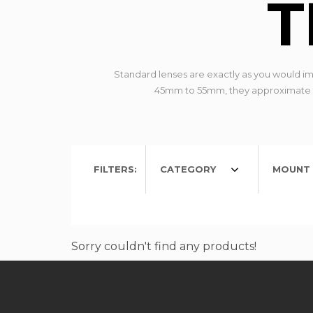
T
Standard lenses are exactly as you would imag
45mm to 55mm, they approximate the
FILTERS:
CATEGORY
MOUNT 
Sorry couldn't find any products!