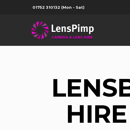
01752 310132
(Mon - Sat)
LENS
HIRE