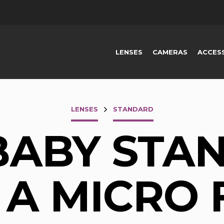
LENSES
CAMERAS
ACCES
LENSES
STANDARD
BABY STA
 A MICRO