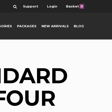
Search
Support
Login
Basket
0
SORIES
PACKAGES
NEW ARRIVALS
BLOG
NDARD
 FOUR