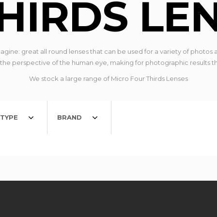
HIRDS LE
ine: great all round lenses that can be used for a variety of photos a
 perspective of the human eye, making for photographic results that
We stock a large range of Micro Four Thirds Lenses
TYPE
BRAND