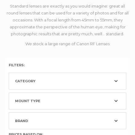
Standard lenses are exactly as you would imagine: great all
round lenses that can be used for a variety of photos and for all
occasions. With a focal length from 45mm to 55mm, they
approximate the perspective of the human eye, making for
photographic results that are pretty much, well... standard.
We stock a large range of Canon RF Lenses
FILTERS:
CATEGORY
MOUNT TYPE
BRAND
PRICES BASED ON: