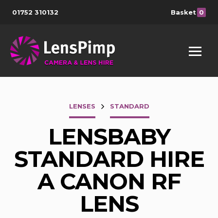
01752 310132
Basket
0
LENSES
STANDARD
LENSBABY
STANDARD HIRE
A CANON RF
LENS