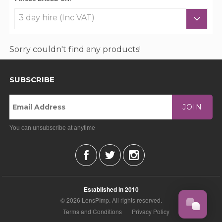
Sorry couldn't find any products!
SUBSCRIBE
JOIN
You can unsubscribe at anytime
Established in 2010
© 2026 LensPImp. All rights reserved.
Terms and Conditions
Privacy Policy