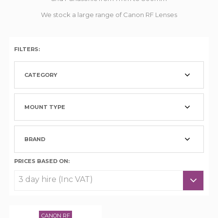
We stock a large range of Canon RF Lenses
FILTERS:
CATEGORY
MOUNT TYPE
BRAND
PRICES BASED ON:
CANON RF