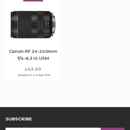
Canon RF 24-240mm
f/4-6.3 IS USM
43.00
£
based on a 3 day hire
SUBSCRIBE