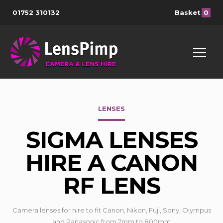
01752 310132
Basket
0
LENSES
SIGMA LENSES
HIRE A CANON
RF LENS
Camera lenses for hire to fit Canon, Nikon, Fuji, Sony, Olympus
and Panasonic from 7mm to 800mm