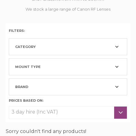
We stock a large range of Canon RF Lenses
FILTERS:
CATEGORY
MOUNT TYPE
BRAND
PRICES BASED ON:
Sorry couldn't find any products!