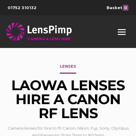
01752 310132
Basket
0
LENSES
LAOWA LENSES
HIRE A CANON
RF LENS
Camera lenses for hire to fit Canon, Nikon, Fuji, Sony, Olympus
and Panasonic from 7mm to 800mm