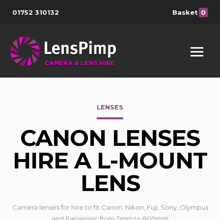
01752 310132
Basket
0
LENSES
CANON LENSES
HIRE A L-MOUNT
LENS
Camera lenses for hire to fit Canon, Nikon, Fuji, Sony, Olympus
and Panasonic from 7mm to 800mm