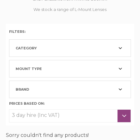
We stock a range of L-Mount Lenses
FILTERS:
CATEGORY
MOUNT TYPE
BRAND
PRICES BASED ON:
Sorry couldn't find any products!