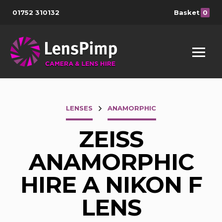
01752 310132
Basket
0
LENSES
ANAMORPHIC
ZEISS
ANAMORPHIC
HIRE A NIKON F
LENS