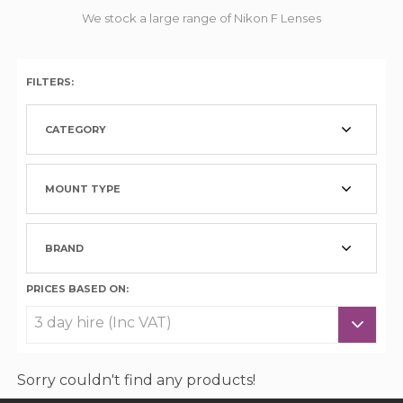
We stock a large range of Nikon F Lenses
FILTERS:
CATEGORY
MOUNT TYPE
BRAND
PRICES BASED ON:
Sorry couldn't find any products!