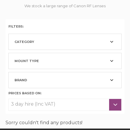
We stock a large range of Canon RF Lenses
FILTERS:
CATEGORY
MOUNT TYPE
BRAND
PRICES BASED ON:
Sorry couldn't find any products!