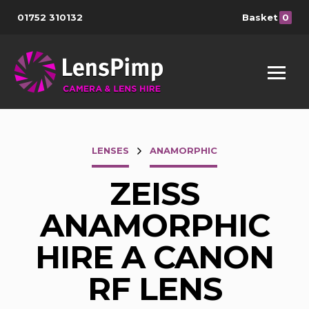
01752 310132
Basket
0
LENSES
ANAMORPHIC
ZEISS
ANAMORPHIC
HIRE A CANON
RF LENS