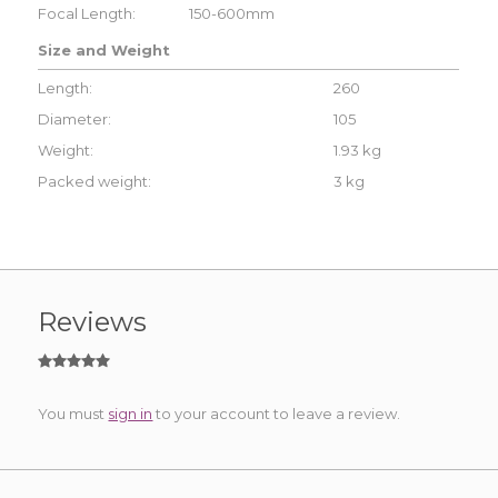
Focal Length:
150-600mm
Size and Weight
Length:
260
Diameter:
105
Weight:
1.93 kg
Packed weight:
3 kg
Reviews
You must
sign in
to your account to leave a review.