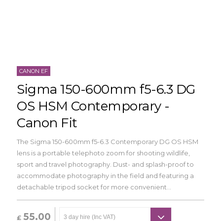
CANON EF
Sigma 150-600mm f5-6.3 DG
OS HSM Contemporary -
Canon Fit
The Sigma 150-600mm f5-6.3 Contemporary DG OS HSM
lens is a portable telephoto zoom for shooting wildlife,
sport and travel photography. Dust- and splash-proof to
accommodate photography in the field and featuring a
detachable tripod socket for more convenient...
55.00
£