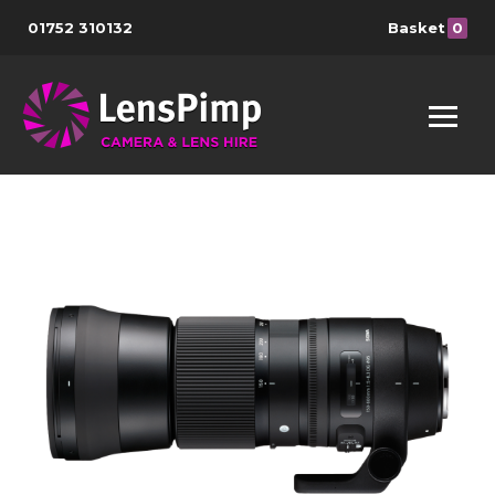
01752 310132
Basket
0