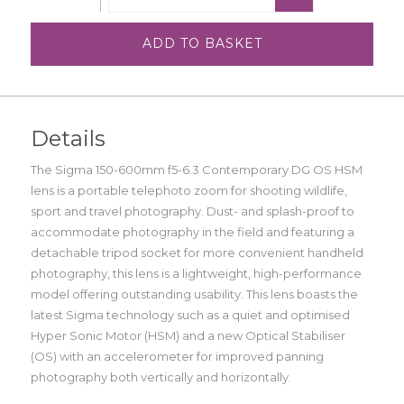
ADD TO BASKET
Details
The Sigma 150-600mm f5-6.3 Contemporary DG OS HSM
lens is a portable telephoto zoom for shooting wildlife,
sport and travel photography. Dust- and splash-proof to
accommodate photography in the field and featuring a
detachable tripod socket for more convenient handheld
photography, this lens is a lightweight, high-performance
model offering outstanding usability. This lens boasts the
latest Sigma technology such as a quiet and optimised
Hyper Sonic Motor (HSM) and a new Optical Stabiliser
(OS) with an accelerometer for improved panning
photography both vertically and horizontally.