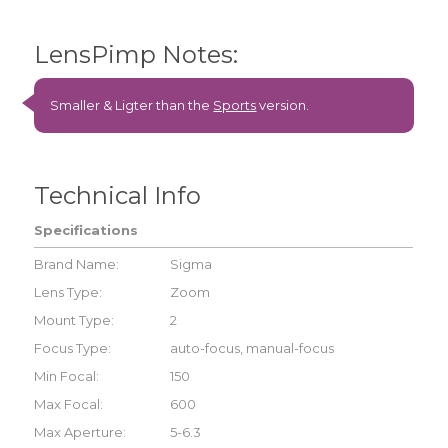
LensPimp Notes:
Smaller & Ligter than the
Sports
version.
Technical Info
Specifications
Brand Name:
Sigma
Lens Type:
Zoom
Mount Type:
2
Focus Type:
auto-focus, manual-focus
Min Focal:
150
Max Focal:
600
Max Aperture:
5-6.3