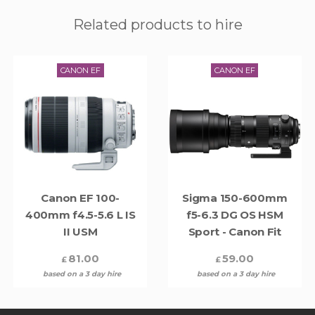
Related products to hire
CANON EF
CANON EF
Canon EF 100-
Sigma 150-600mm
400mm f4.5-5.6 L IS
f5-6.3 DG OS HSM
II USM
Sport - Canon Fit
81.00
59.00
£
£
based on a 3 day hire
based on a 3 day hire