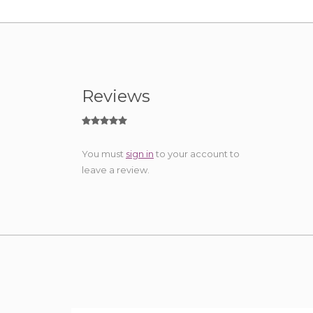
Reviews
You must
sign in
to your account to
leave a review.