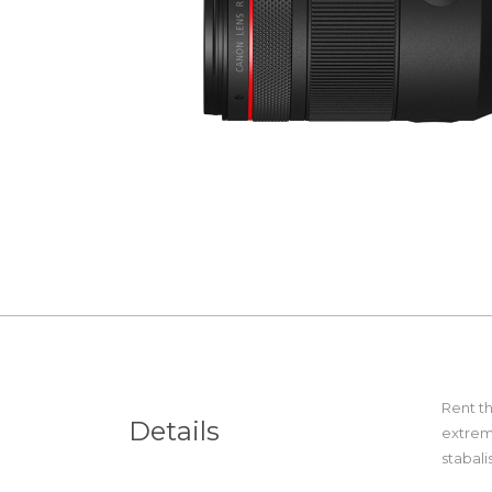
Rent t
Details
extrem
stabal