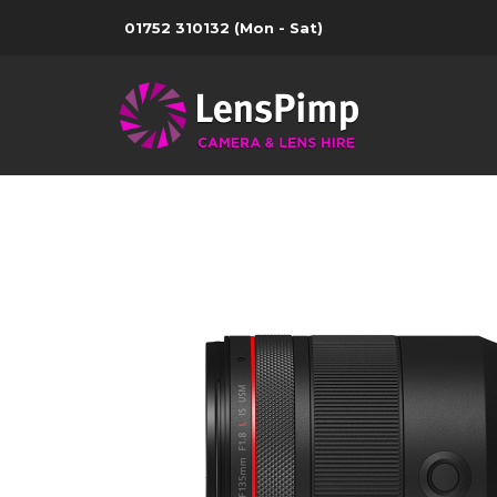
01752 310132
(Mon - Sat)