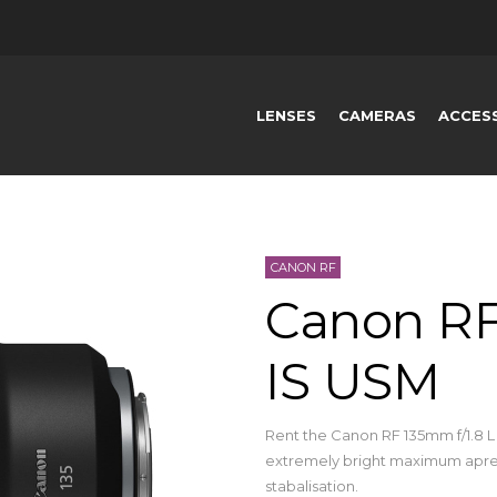
LENSES
CAMERAS
ACCES
CANON RF
Canon RF
IS USM
Rent the Canon RF 135mm f/1.8 
extremely bright maximum apret
stabalisation.