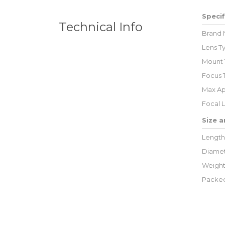
Specif
Technical Info
Brand
Lens T
Mount 
Focus 
Max Ap
Focal 
Size 
Length
Diamet
Weight
Packed