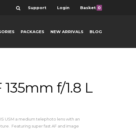
Search
Support
Login
Basket
0
SORIES
PACKAGES
NEW ARRIVALS
BLOG
 135mm f/1.8 L
L IS USM a medium telephoto lens with an
ure. Featuring super fast AF and image