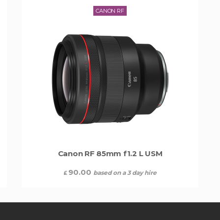
CANON RF
Canon RF 85mm f1.2 L USM
90.00
based on a 3 day hire
£