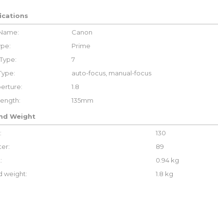
ications
 Name:
Canon
ype:
Prime
Type:
7
Type:
auto-focus, manual-focus
erture:
1.8
Length:
135mm
and Weight
:
130
er:
89
:
0.94 kg
 weight:
1.8 kg