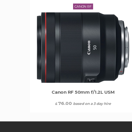
CANON RF
Canon RF 50mm f/1.2L USM
76.00
based on a 3 day hire
£