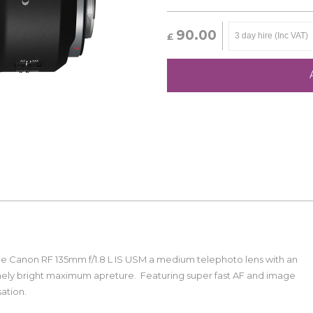
90.00
£
he Canon RF 135mm f/1.8 L IS USM a medium telephoto lens with an
ely bright maximum apreture. Featuring super fast AF and image
isation.