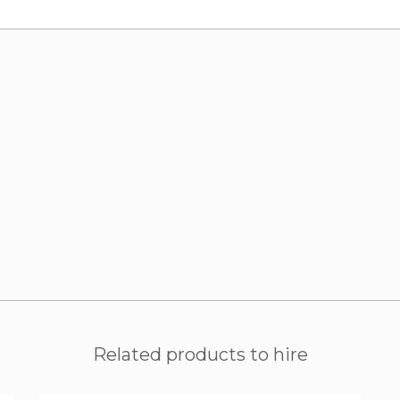
Related products to hire