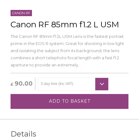
CANON RF
Canon RF 85mm f1.2 L USM
The Canon RF 85mm f1.2L USM Lens is the fastest portrait
prime in the EOS R system. Great for shooting in low light
and isolating the subject from its background, the lens
combines a short telephoto focal length with a fast f1.2
aperture to provide an extremely...
90.00
£
ADD TO BASKET
Details