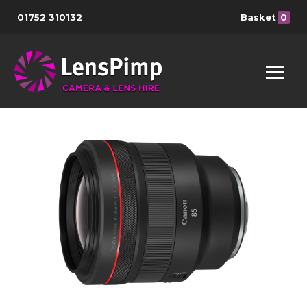
01752 310132
Basket
0