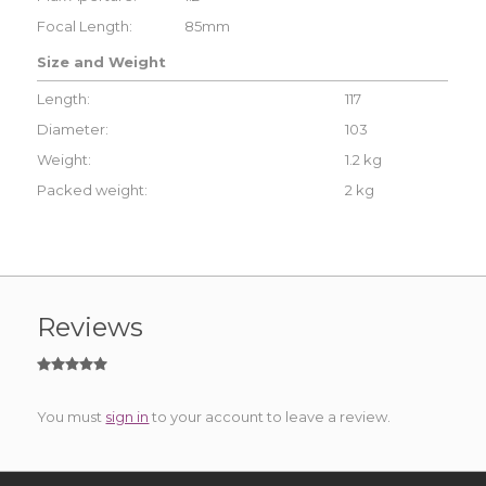
Focal Length:
85mm
Size and Weight
Length:
117
Diameter:
103
Weight:
1.2 kg
Packed weight:
2 kg
Reviews
You must
sign in
to your account to leave a review.