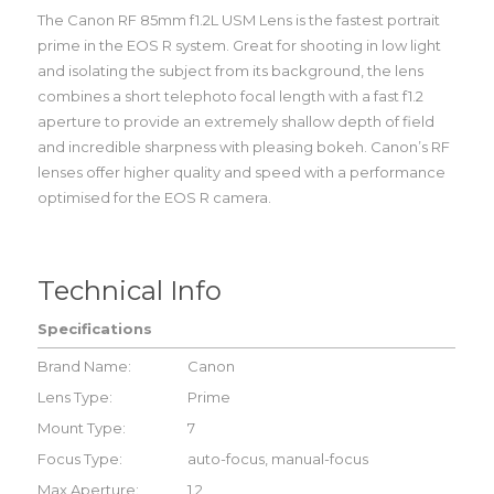
The Canon RF 85mm f1.2L USM Lens is the fastest portrait
prime in the EOS R system. Great for shooting in low light
and isolating the subject from its background, the lens
combines a short telephoto focal length with a fast f1.2
aperture to provide an extremely shallow depth of field
and incredible sharpness with pleasing bokeh. Canon’s RF
lenses offer higher quality and speed with a performance
optimised for the EOS R camera.
Technical Info
Specifications
Brand Name:
Canon
Lens Type:
Prime
Mount Type:
7
Focus Type:
auto-focus, manual-focus
Max Aperture:
1.2