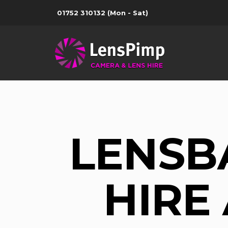
01752 310132
(Mon - Sat)
LENSB
HIRE