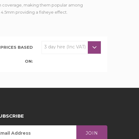
imum coverage, making them popular among
o 4.5mm providing a fisheye effect.
PRICES BASED
ON:
UBSCRIBE
JOIN