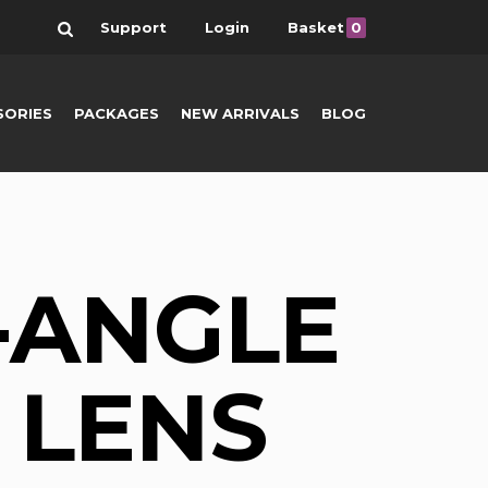
Search
Support
Login
Basket
0
SORIES
PACKAGES
NEW ARRIVALS
BLOG
-ANGLE
 LENS