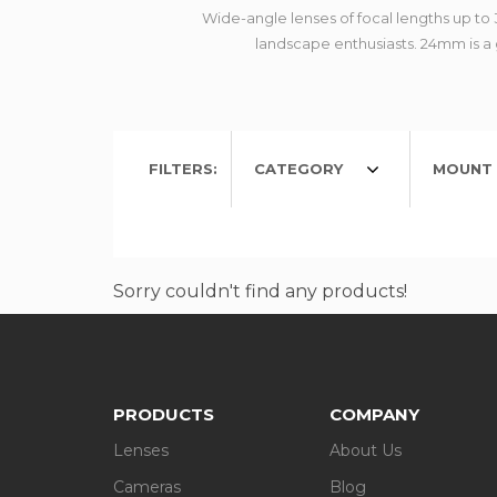
Wide-angle lenses of focal lengths up t
landscape enthusiasts. 24mm is a g
FILTERS:
CATEGORY
MOUNT 
Sorry couldn't find any products!
PRODUCTS
COMPANY
Lenses
About Us
Cameras
Blog