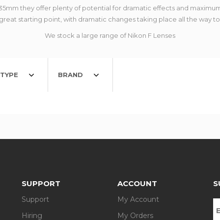
o 35mm they offer plenty of potential for dramatic effects and max
reat starting point, with dramatic changes taking place all the way t
We stock a large range of Nikon F Lenses
TYPE
BRAND
SUPPORT
ACCOUNT
S
Support
My Account
Hiring
My Orders