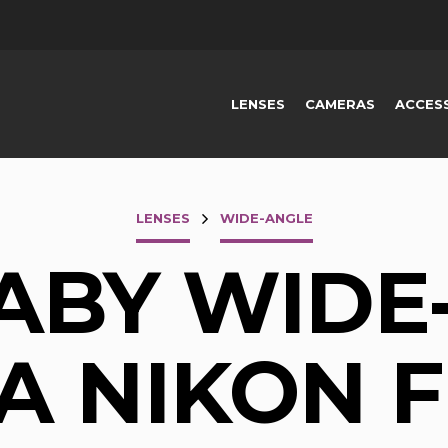
LENSES
CAMERAS
ACCES
LENSES
WIDE-ANGLE
ABY WIDE
 A NIKON F