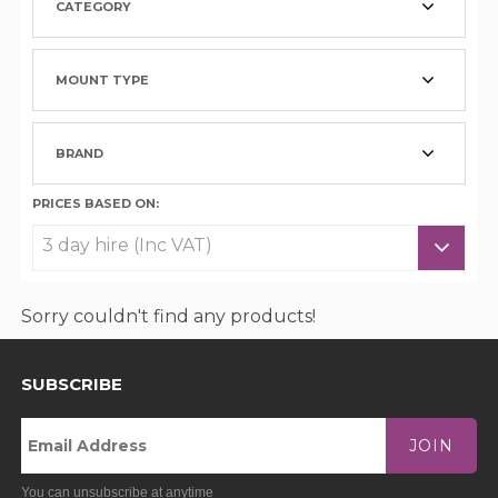
CATEGORY
MOUNT TYPE
BRAND
PRICES BASED ON:
Sorry couldn't find any products!
SUBSCRIBE
JOIN
You can unsubscribe at anytime