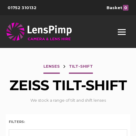
01752 310132
Basket
0
LENSES
TILT-SHIFT
ZEISS TILT-SHIFT
We stock a range of tilt and shift lenses
FILTERS: