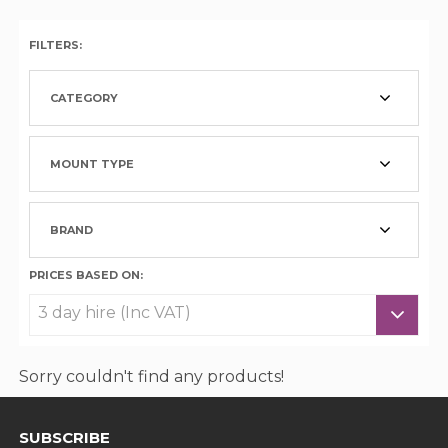
FILTERS:
CATEGORY
MOUNT TYPE
BRAND
PRICES BASED ON:
Sorry couldn't find any products!
SUBSCRIBE