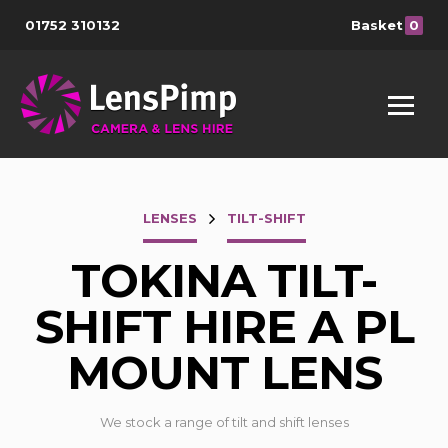
01752 310132
Basket
0
LENSES
TILT-SHIFT
TOKINA TILT-
SHIFT HIRE A PL
MOUNT LENS
We stock a range of tilt and shift lenses