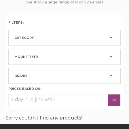
We stock a large range of Nikon Z Lenses
FILTERS:
CATEGORY
MOUNT TYPE
BRAND
PRICES BASED ON:
Sorry couldn't find any products!