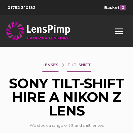
01752 310132
Basket
0
LENSES
TILT-SHIFT
SONY TILT-SHIFT
HIRE A NIKON Z
LENS
We stock a range of tilt and shift lenses