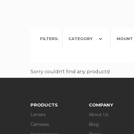
FILTERS:
CATEGORY
MOUNT 
Sorry couldn't find any products!
PRODUCTS
COMPANY
Lenses
About Us
Cameras
Blog