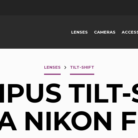
LENSES
CAMERAS
ACCES
LENSES
TILT-SHIFT
PUS TILT-
 A NIKON F