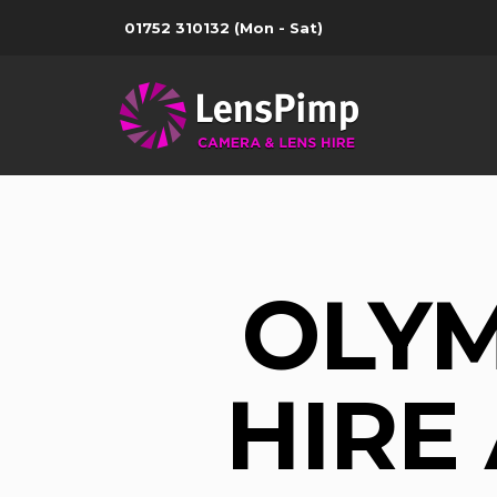
01752 310132
(Mon - Sat)
OLYM
HIRE