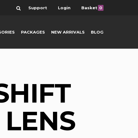
Search
Support
Login
Basket
0
SORIES
PACKAGES
NEW ARRIVALS
BLOG
SHIFT
 LENS