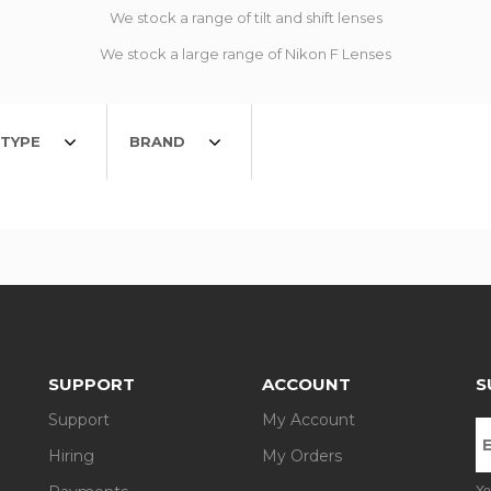
We stock a range of tilt and shift lenses
We stock a large range of Nikon F Lenses
TYPE
BRAND
SUPPORT
ACCOUNT
S
Support
My Account
Hiring
My Orders