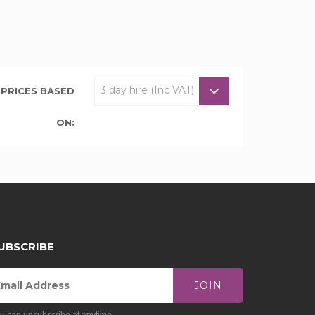
PRICES BASED
ON:
UBSCRIBE
JOIN