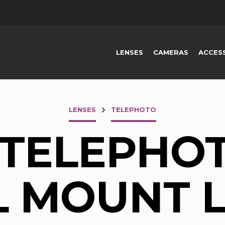
LENSES
CAMERAS
ACCES
LENSES
TELEPHOTO
 TELEPHOT
L MOUNT 