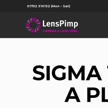
01752 310132
(Mon - Sat)
SIGMA
A P