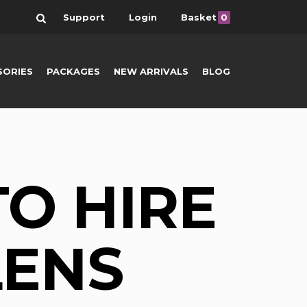
Search
Support
Login
Basket
0
SORIES
PACKAGES
NEW ARRIVALS
BLOG
O HIRE
LENS