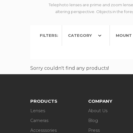
Telephoto lenses are prime and zoom lense
altering perspective. Objects in the for
FILTERS:
CATEGORY
MOUNT 
Sorry couldn't find any products!
PRODUCTS
COMPANY
Lenses
About Us
Cameras
Blog
Accesssories
Press