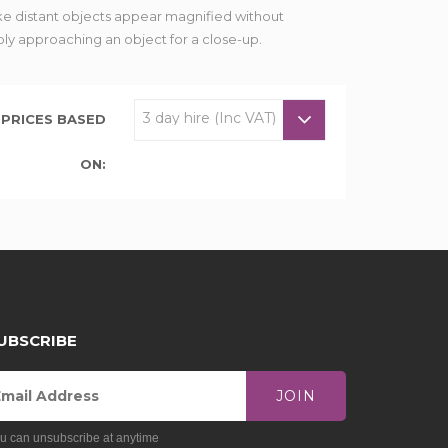
e distant objects appear magnified without
ply approaching an object for a close-up.
PRICES BASED
ON:
UBSCRIBE
JOIN
u can unsubscribe at anytime