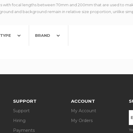
s with focal lengths between 70mm and 200mm that are used to mak
eground and background remain in relative size proportion, unlike sim
TYPE
BRAND
SUPPORT
ACCOUNT
S
Support
My Account
Hiring
My Orders
Payments
Yo