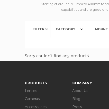
Starting at around 300mm to 400mm focal le
capabilities and are good enou
FILTERS:
CATEGORY
MOUNT 
Sorry couldn't find any products!
PRODUCTS
COMPANY
Lenses
About Us
Cameras
Blog
Accesssories
Press