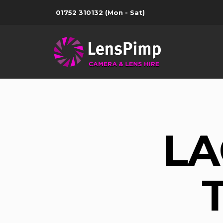
01752 310132
(Mon - Sat)
LA