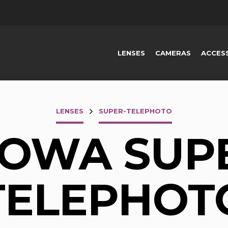
LENSES
CAMERAS
ACCES
LENSES
SUPER-TELEPHOTO
OWA SUP
TELEPHOT