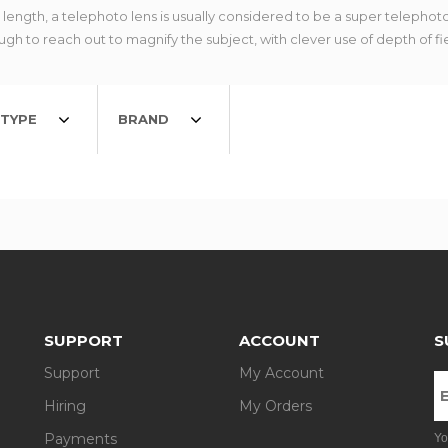
ngth, a telephoto lens is usually considered to be a super telephoto
gh to reach out to magnify the subject, with clever use of depth of fi
TYPE
BRAND
SUPPORT
ACCOUNT
S
Support
My Account
Hiring
My Orders
Payments
Yo