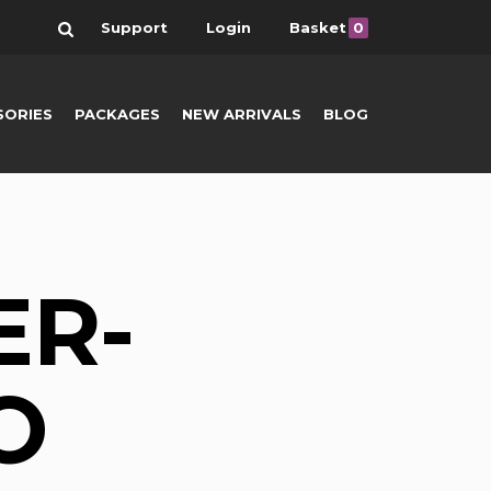
Search
Support
Login
Basket
0
SORIES
PACKAGES
NEW ARRIVALS
BLOG
ER-
O