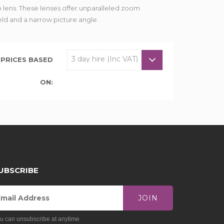
 lens. These lenses offer unparalleled zoom
eld and a narrow picture angle.
PRICES BASED
ON:
UBSCRIBE
JOIN
u can unsubscribe at anytime