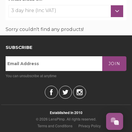
Sorry couldn't find any products!
SUBSCRIBE
JOIN
You can unsubscribe at anytime
Established in 2010
© 2026 LensPImp. All rights reserved.
Terms and Conditions
Privacy Policy