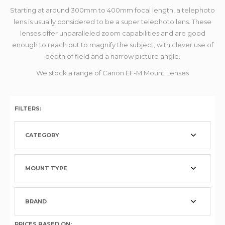
Starting at around 300mm to 400mm focal length, a telephoto
lens is usually considered to be a super telephoto lens. These
lenses offer unparalleled zoom capabilities and are good
enough to reach out to magnify the subject, with clever use of
depth of field and a narrow picture angle.
We stock a range of Canon EF-M Mount Lenses
FILTERS:
CATEGORY
MOUNT TYPE
BRAND
PRICES BASED ON: