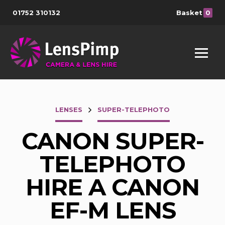
01752 310132
Basket
0
LENSES
SUPER-TELEPHOTO
CANON SUPER-
TELEPHOTO
HIRE A CANON
EF-M LENS