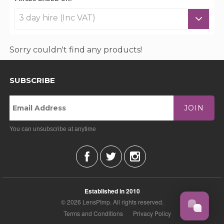
Sorry couldn't find any products!
SUBSCRIBE
JOIN
You can unsubscribe at anytime
Established in 2010
© 2026 LensPImp. All rights reserved.
Terms and Conditions
Privacy Policy