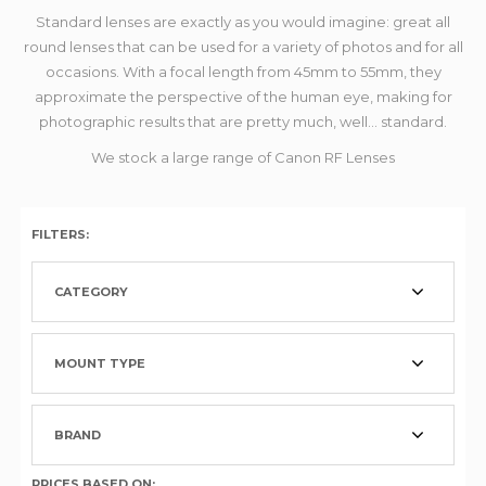
Standard lenses are exactly as you would imagine: great all
round lenses that can be used for a variety of photos and for all
occasions. With a focal length from 45mm to 55mm, they
approximate the perspective of the human eye, making for
photographic results that are pretty much, well... standard.
We stock a large range of Canon RF Lenses
FILTERS:
CATEGORY
MOUNT TYPE
BRAND
PRICES BASED ON: