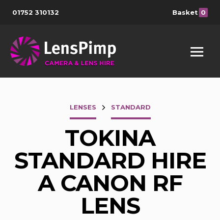
01752 310132
Basket
0
LENSES
STANDARD
TOKINA
STANDARD HIRE
A CANON RF
LENS