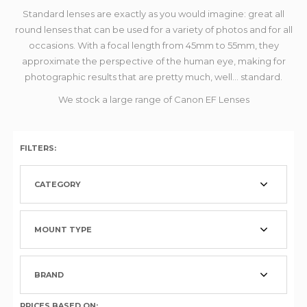
Standard lenses are exactly as you would imagine: great all
round lenses that can be used for a variety of photos and for all
occasions. With a focal length from 45mm to 55mm, they
approximate the perspective of the human eye, making for
photographic results that are pretty much, well... standard.
We stock a large range of Canon EF Lenses
FILTERS:
CATEGORY
MOUNT TYPE
BRAND
PRICES BASED ON: