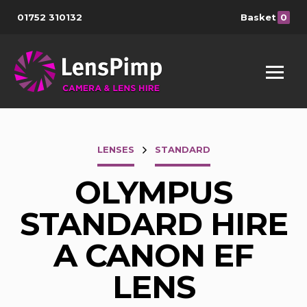
01752 310132
Basket
0
LENSES
STANDARD
OLYMPUS
STANDARD HIRE
A CANON EF
LENS