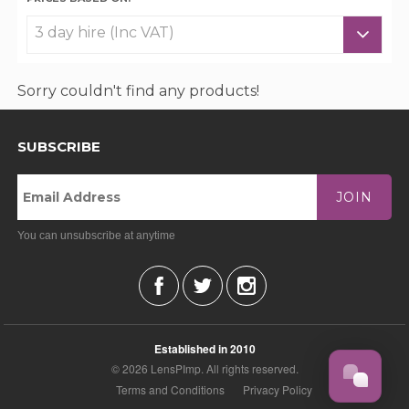
Sorry couldn't find any products!
SUBSCRIBE
JOIN
You can unsubscribe at anytime
Established in 2010
© 2026 LensPImp. All rights reserved.
Terms and Conditions
Privacy Policy