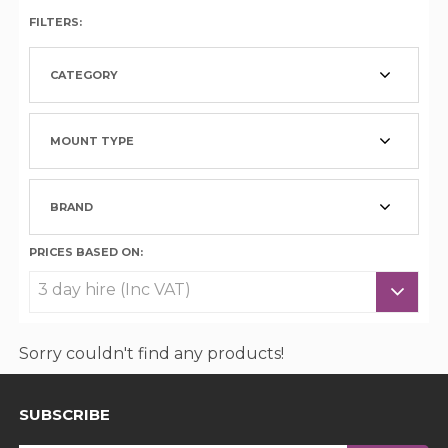
FILTERS:
CATEGORY
MOUNT TYPE
BRAND
PRICES BASED ON:
Sorry couldn't find any products!
SUBSCRIBE