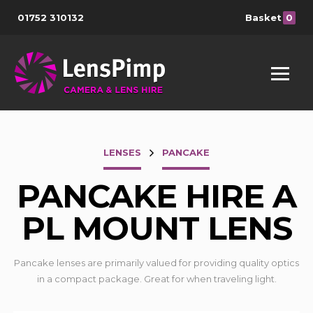
01752 310132
Basket
0
LENSES
PANCAKE
PANCAKE HIRE A
PL MOUNT LENS
Pancake lenses are primarily valued for providing quality optics
in a compact package. Great for when traveling light.