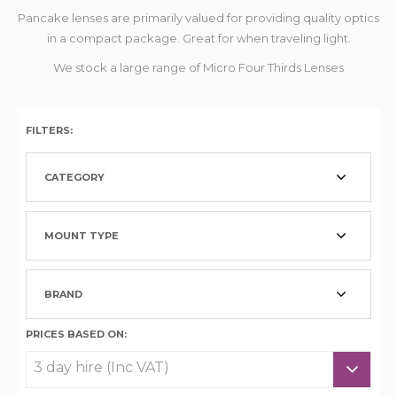
Pancake lenses are primarily valued for providing quality optics
in a compact package. Great for when traveling light.
We stock a large range of Micro Four Thirds Lenses
FILTERS:
CATEGORY
MOUNT TYPE
BRAND
PRICES BASED ON: