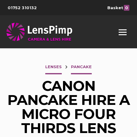
01752 310132
Basket
0
LENSES
PANCAKE
CANON
PANCAKE HIRE A
MICRO FOUR
THIRDS LENS