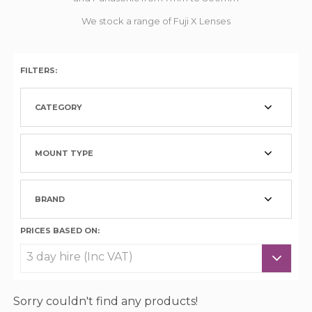
We stock a range of Fuji X Lenses
FILTERS:
CATEGORY
MOUNT TYPE
BRAND
PRICES BASED ON:
Sorry couldn't find any products!