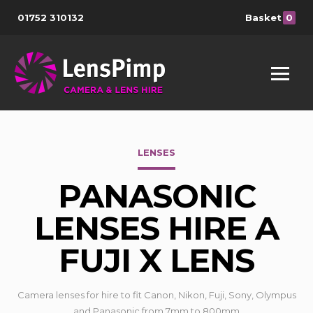
01752 310132
Basket
0
LENSES
PANASONIC
LENSES HIRE A
FUJI X LENS
Camera lenses for hire to fit Canon, Nikon, Fuji, Sony, Olympus
and Panasonic from 7mm to 800mm