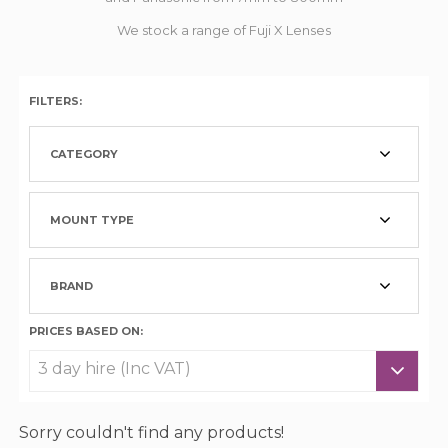
We stock a range of Fuji X Lenses
FILTERS:
CATEGORY
MOUNT TYPE
BRAND
PRICES BASED ON:
Sorry couldn't find any products!