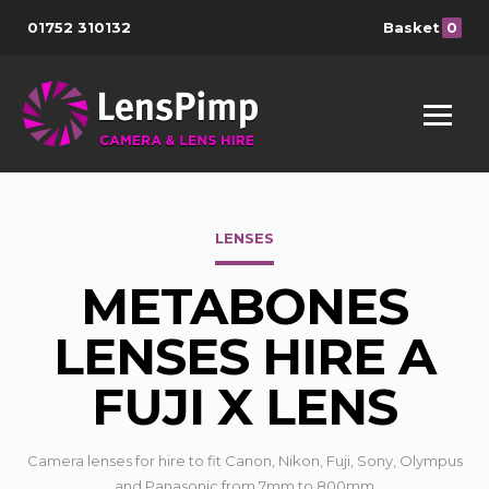
01752 310132
Basket
0
LENSES
METABONES
LENSES HIRE A
FUJI X LENS
Camera lenses for hire to fit Canon, Nikon, Fuji, Sony, Olympus
and Panasonic from 7mm to 800mm