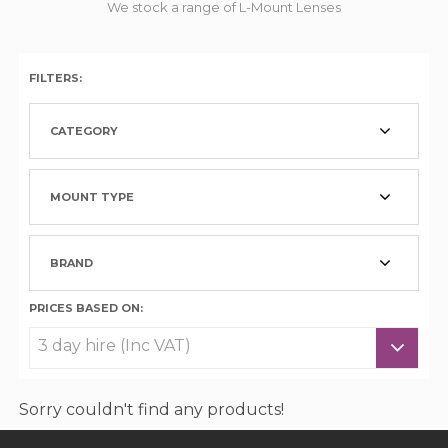
We stock a range of L-Mount Lenses
FILTERS:
CATEGORY
MOUNT TYPE
BRAND
PRICES BASED ON:
Sorry couldn't find any products!