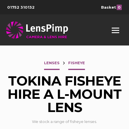
01752 310132
Basket
0
LENSES
FISHEYE
TOKINA FISHEYE
HIRE A L-MOUNT
LENS
We stock a range of fisheye lenses.