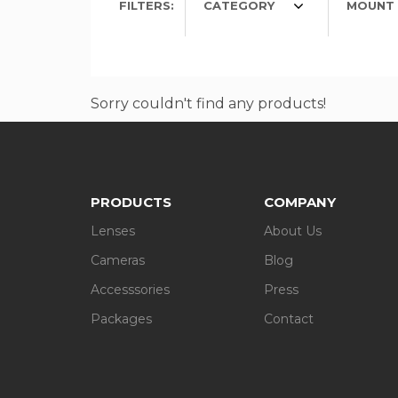
FILTERS:
CATEGORY
MOUNT 
Sorry couldn't find any products!
PRODUCTS
COMPANY
Lenses
About Us
Cameras
Blog
Accesssories
Press
Packages
Contact