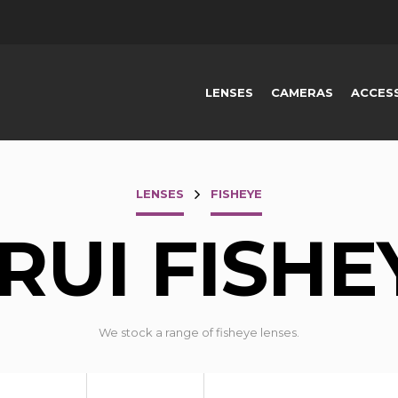
LENSES
CAMERAS
ACCES
LENSES
FISHEYE
IRUI FISHE
We stock a range of fisheye lenses.