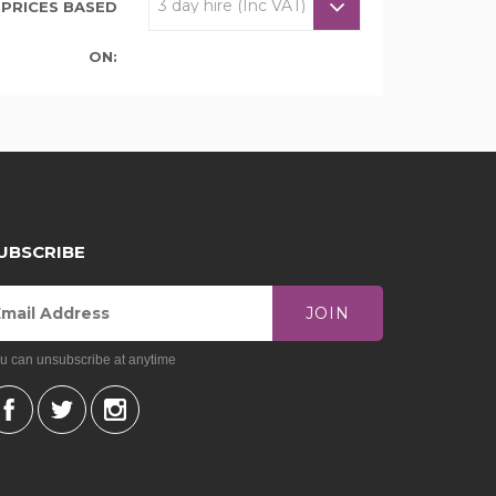
PRICES BASED
ON:
UBSCRIBE
JOIN
u can unsubscribe at anytime