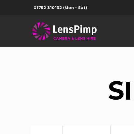
01752 310132
(Mon - Sat)
S