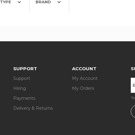
TYPE
BRAND
SUPPORT
ACCOUNT
S
Support
My Account
Hiring
My Orders
Payments
Yo
Delivery & Returns