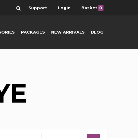
Search
Support
Login
Basket
0
SORIES
PACKAGES
NEW ARRIVALS
BLOG
YE