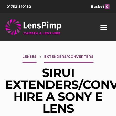
01752 310132
Basket
0
LENSES
EXTENDERS/CONVERTERS
SIRUI
EXTENDERS/CON
HIRE A SONY E
LENS