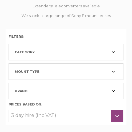
Extenders/Teleconverters available
We stock a large range of Sony E mount lenses
FILTERS:
CATEGORY
MOUNT TYPE
BRAND
PRICES BASED ON: