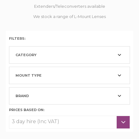
Extenders/Teleconverters available
We stock a range of L-Mount Lenses
FILTERS:
CATEGORY
MOUNT TYPE
BRAND
PRICES BASED ON: