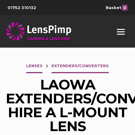
01752 310132
Basket
0
LENSES
EXTENDERS/CONVERTERS
LAOWA
EXTENDERS/CON
HIRE A L-MOUNT
LENS