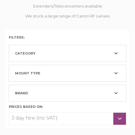
Extenders/Teleconverters available
We stock a large range of Canon RF Lenses
FILTERS:
CATEGORY
MOUNT TYPE
BRAND
PRICES BASED ON: