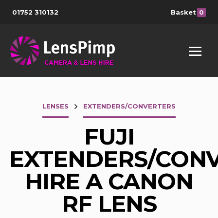
01752 310132
Basket
0
LENSES
EXTENDERS/CONVERTERS
FUJI
EXTENDERS/CON
HIRE A CANON
RF LENS