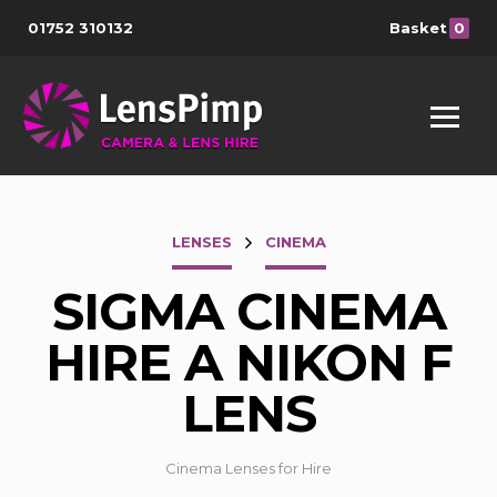
01752 310132
Basket
0
LENSES
CINEMA
SIGMA CINEMA
HIRE A NIKON F
LENS
Cinema Lenses for Hire