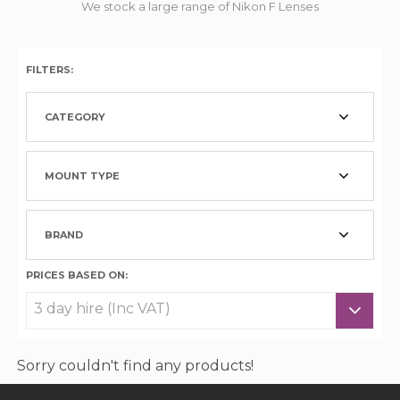
We stock a large range of Nikon F Lenses
FILTERS:
CATEGORY
MOUNT TYPE
BRAND
PRICES BASED ON:
Sorry couldn't find any products!