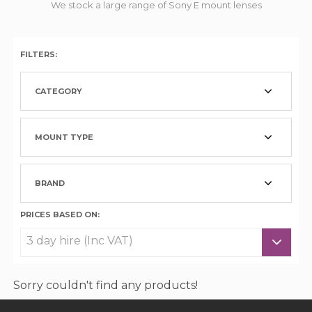
We stock a large range of Sony E mount lenses
FILTERS:
CATEGORY
MOUNT TYPE
BRAND
PRICES BASED ON:
Sorry couldn't find any products!