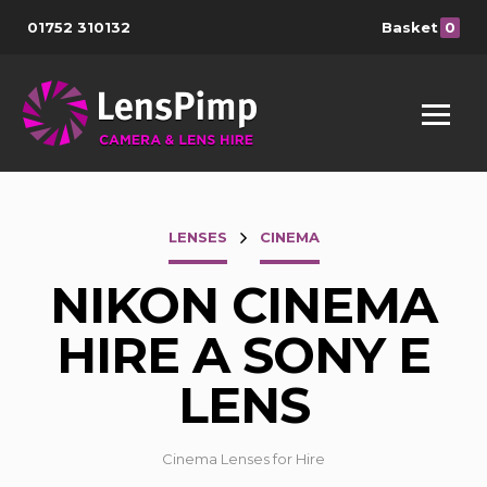
01752 310132
Basket
0
LENSES
CINEMA
NIKON CINEMA
HIRE A SONY E
LENS
Cinema Lenses for Hire