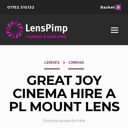
01752 310132
Basket
0
LENSES
CINEMA
GREAT JOY
CINEMA HIRE A
PL MOUNT LENS
Cinema Lenses for Hire