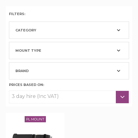
FILTERS:
CATEGORY
MOUNT TYPE
BRAND
PRICES BASED ON:
PL MOUNT