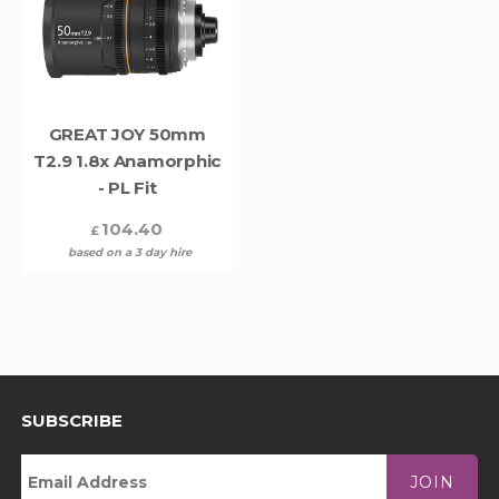
GREAT JOY 50mm
T2.9 1.8x Anamorphic
- PL Fit
104.40
£
based on a 3 day hire
SUBSCRIBE
JOIN