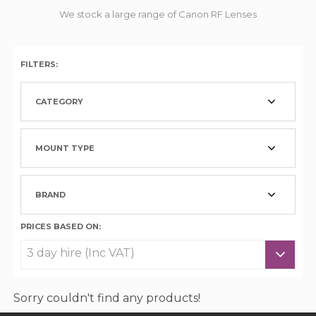
We stock a large range of Canon RF Lenses
FILTERS:
CATEGORY
MOUNT TYPE
BRAND
PRICES BASED ON:
Sorry couldn't find any products!