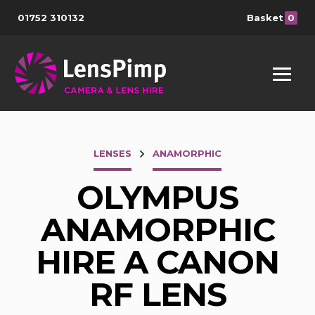
01752 310132
Basket
0
LENSES
ANAMORPHIC
OLYMPUS
ANAMORPHIC
HIRE A CANON
RF LENS