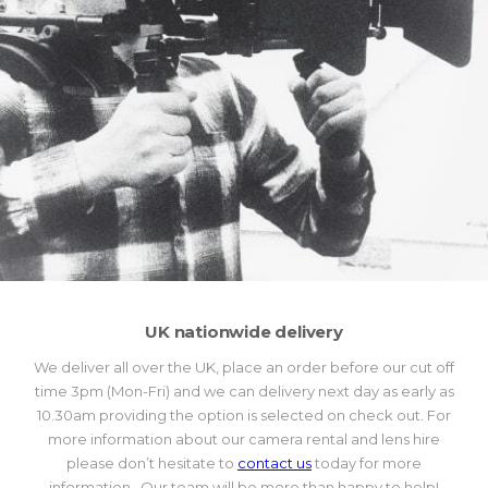
UK nationwide delivery
We deliver all over the UK, place an order before our cut off
time 3pm (Mon-Fri) and we can delivery next day as early as
10.30am providing the option is selected on check out. For
more information about our camera rental and lens hire
please don’t hesitate to
contact us
today for more
information. Our team will be more than happy to help!