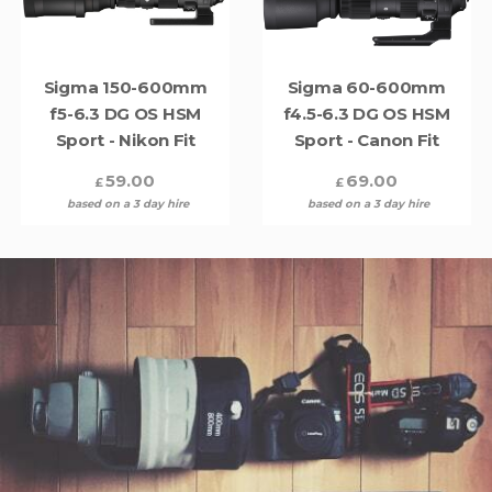
Sigma 150-600mm
Sigma 60-600mm
f5-6.3 DG OS HSM
f4.5-6.3 DG OS HSM
Sport - Nikon Fit
Sport - Canon Fit
59.00
69.00
£
£
based on a 3 day hire
based on a 3 day hire