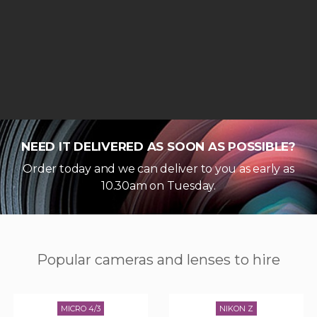
NEED IT DELIVERED AS SOON AS POSSIBLE?
Order today and we can deliver to you as early as
10.30am on Tuesday.
Popular cameras and lenses to hire
MICRO 4/3
NIKON Z