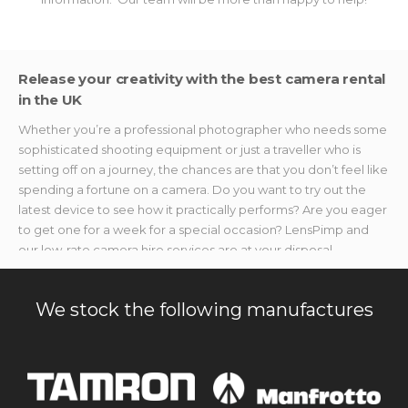
Release your creativity with the best camera rental
in the UK
Whether you’re a professional photographer who needs some
sophisticated shooting equipment or just a traveller who is
setting off on a journey, the chances are that you don’t feel like
spending a fortune on a camera. Do you want to try out the
latest device to see how it practically performs? Are you eager
to get one for a week for a special occasion? LensPimp and
our low-rate camera hire services are at your disposal.
We provide photo and video makers with the best shooting
devices without breaking the bank. If you’re searching for
We stock the following manufactures
specialised accessories or gear to capture once-in-a-lifetime
moments but don’t want to splurge on new stuff, we’ve got you
covered. Our camera rental equipment is available without
hefty price tags, no matter the event you need it for.