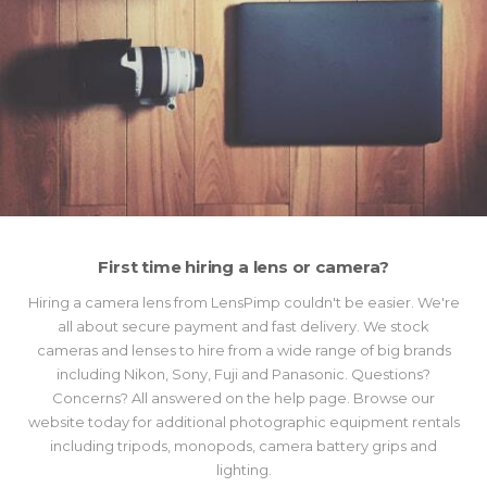
First time hiring a lens or camera?
Hiring a camera lens from LensPimp couldn't be easier. We're
all about secure payment and fast delivery. We stock
cameras and lenses to hire from a wide range of big brands
including Nikon, Sony, Fuji and Panasonic. Questions?
Concerns? All answered on the help page. Browse our
website today for additional photographic equipment rentals
including tripods, monopods, camera battery grips and
lighting.