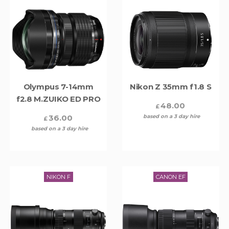
Olympus 7-14mm
Nikon Z 35mm f1.8 S
f2.8 M.ZUIKO ED PRO
48.00
£
36.00
based on a 3 day hire
£
based on a 3 day hire
NIKON F
CANON EF