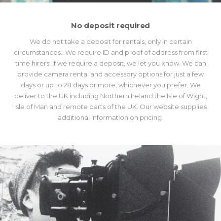
No deposit required
We do not take a deposit for rentals, only in certain
circumstances. We require ID and proof of address from first
time hirers. If we require a deposit, we let you know. We can
provide camera rental and accessory options for just a few
days or up to 28 days or more, whichever you prefer. We
deliver to the UK including Northern Ireland the Isle of Wight,
Isle of Man and remote parts of the UK. Our website supplies
additional information on pricing.