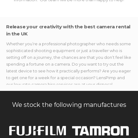
Release your creativity with the best camera rental
in the UK
Whether you’re a professional photographer who needs some
sophisticated shooting equipment or just a traveller who is
setting off on a journey, the chances are that you don’t feel like
spending a fortune on a camera. Do you want to try out the
latest device to see how it practically performs? Are you eager
to get one for a week for a special occasion? LensPimp and
our low-rate camera hire services are at your disposal.
We provide photo and video makers with the best shooting
devices without breaking the bank. If you’re searching for
We stock the following manufactures
specialised accessories or gear to capture once-in-a-lifetime
moments but don’t want to splurge on new stuff, we’ve got you
covered. Our camera rental equipment is available without
hefty price tags, no matter the event you need it for.