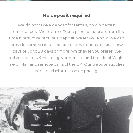
No deposit required
We do not take a deposit for rentals, only in certain
circumstances. We require ID and proof of address from first
time hirers. If we require a deposit, we let you know. We can
provide camera rental and accessory options for just a few
days or up to 28 days or more, whichever you prefer. We
deliver to the UK including Northern Ireland the Isle of Wight,
Isle of Man and remote parts of the UK. Our website supplies
additional information on pricing.