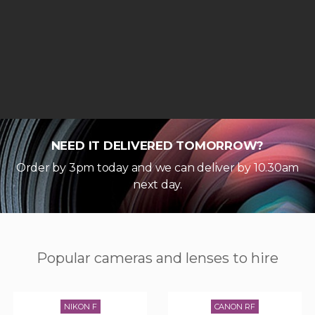
NEED IT DELIVERED TOMORROW?
Order by 3pm today and we can deliver by 10.30am
next day.
Popular cameras and lenses to hire
NIKON F
CANON RF