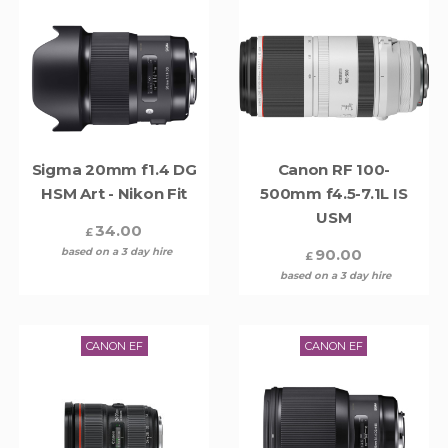
Sigma 20mm f1.4 DG
Canon RF 100-
HSM Art - Nikon Fit
500mm f4.5-7.1L IS
USM
34.00
£
based on a 3 day hire
90.00
£
based on a 3 day hire
CANON EF
CANON EF