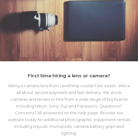
First time hiring a lens or camera?
Hiring a camera lens from LensPimp couldn't be easier. We're
all about secure payment and fast delivery. We stock
cameras and lenses to hire from a wide range of big brands
including Nikon, Sony, Fuji and Panasonic. Questions?
Concerns? All answered on the help page. Browse our
website today for additional photographic equipment rentals
including tripods, monopods, camera battery grips and
lighting.