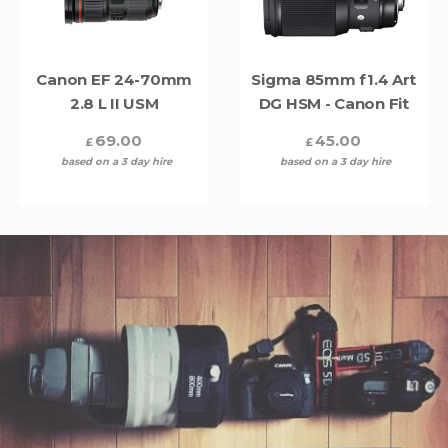
Canon EF 24-70mm
Sigma 85mm f1.4 Art
2.8 L II USM
DG HSM - Canon Fit
69.00
45.00
£
£
based on a 3 day hire
based on a 3 day hire