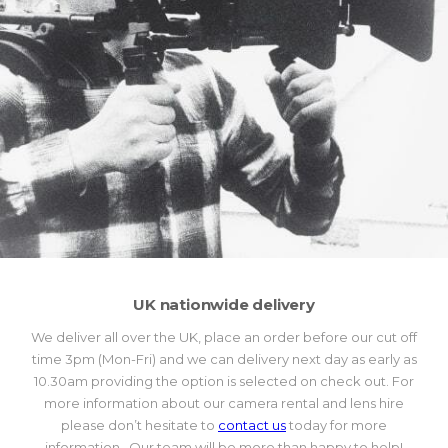
UK nationwide delivery
We deliver all over the UK, place an order before our cut off
time 3pm (Mon-Fri) and we can delivery next day as early as
10.30am providing the option is selected on check out. For
more information about our camera rental and lens hire
please don’t hesitate to
contact us
today for more
information. Our team will be more than happy to help!