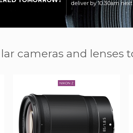
IVERED TOMORROW?
deliver by 10.30am next
ar cameras and lenses t
NIKON Z