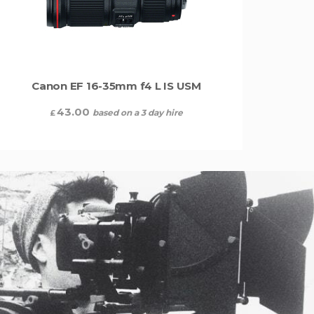
Canon EF 16-35mm f4 L IS USM
43.00
based on a 3 day hire
£