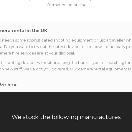
information on pricing.
mera rental in the UK
eeds some sophisticated shooting equipment or just a traveller who i
a. Do you want to try out the latest device to see how it practically 
mera hire services are at your disposal.
shooting devices without breaking the bank. If you’re searching for 
on new stuff, we’ve got you covered. Our camera rental equipment is a
or hire
ustry. Why not try them out right now? Rest assured that our range of
ou can expect:
t or take a landscape photo, we have lenses that fit your needs. Coun
We stock the following manufactures
hotography.
mera when you can get a professional one. Capture the brightest momen
heck out new arrivals, as well.