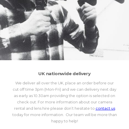
UK nationwide delivery
We deliver all over the UK, place an order before our
cut off time 3pm (Mon-Fri) and we can delivery next day
as early as 10.30am providing the option is selected on
check out. For more information about our camera
rental and lens hire please don’t hesitate to
contact us
today for more information. Our team will be more than
happy to help!