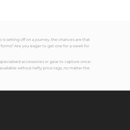
s setting off on a journey, the chances are that
performs? Are you eager to get one for a week for
specialised accessories or gear to capture once-
vailable without hefty price tags, no matter the
 products has something for everyone – from
t on LensPimp, the top choice of lens rental in
ts in your life using our top-of-the-range