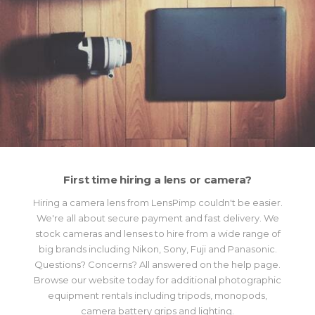
First time hiring a lens or camera?
Hiring a camera lens from LensPimp couldn't be easier.
We're all about secure payment and fast delivery. We
stock cameras and lenses to hire from a wide range of
big brands including Nikon, Sony, Fuji and Panasonic.
Questions? Concerns? All answered on the help page.
Browse our website today for additional photographic
equipment rentals including tripods, monopods,
camera battery grips and lighting.