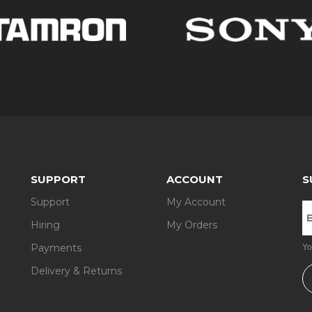
nsPimp and make your pictures even more spectacular. An abundance
you here.
hole set of lenses, we will provide you with them, too. Depending on 
n, Fuji, etc.
a hire period (starting from 3 days). No deposit is required. Next, op
 Man and the Isle of Wight.
 have any questions about our camera and lens rental services, conta
SUPPORT
ACCOUNT
S
Support
My Account
Hiring
My Orders
Payments
Yo
Delivery & Returns