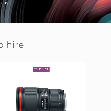
 day.
o hire
CANON EF