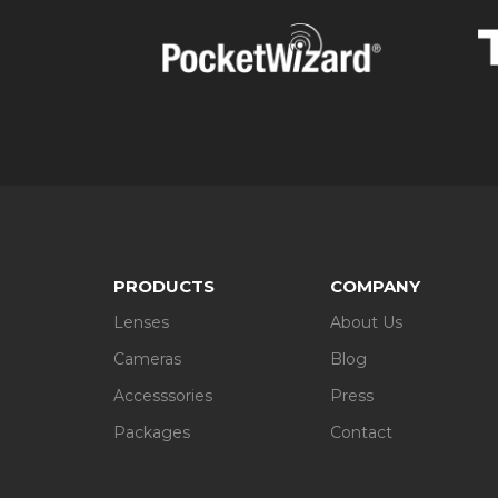
Accessories. Rent camera equipment at Le
units and other specialised devices await 
Packages. If you are in the market for a w
from such established brands as Canon, Niko
You name it – we deliver
Add whatever you need to your basket and specify 
deliver to any part of the UK, including the Isle of
Make your photos stand out with LensPimp. If you
provide all the necessary information.
PRODUCTS
COMPANY
Lenses
About Us
Cameras
Blog
Accesssories
Press
Packages
Contact