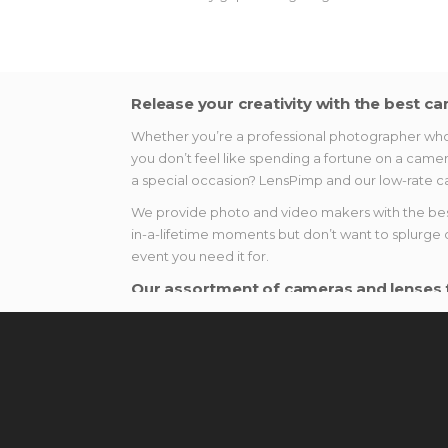
Release your creativity with the best ca
Whether you’re a professional photographer who n
you don’t feel like spending a fortune on a camer
a special occasion? LensPimp and our low-rate ca
We provide photo and video makers with the best 
in-a-lifetime moments but don’t want to splurge 
event you need it for.
Our assortment of cameras and lenses f
There are a variety of novelties in the photo ind
amateur to advanced enthusiasts. Here is what y
Lenses. Whether you want to make a portrai
the UK, and explore a fantastic world of p
Cameras. Do not settle for a third-rate ca
shooting devices for rent. Don’t forget to c