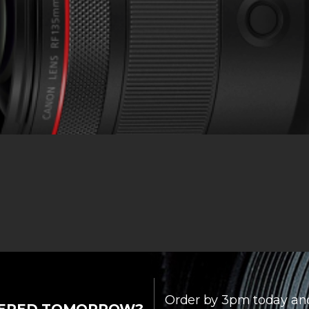
Order by 3pm today an