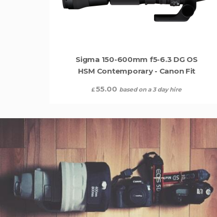
Sigma 150-600mm f5-6.3 DG OS
HSM Contemporary - Canon Fit
55.00
based on a 3 day hire
£