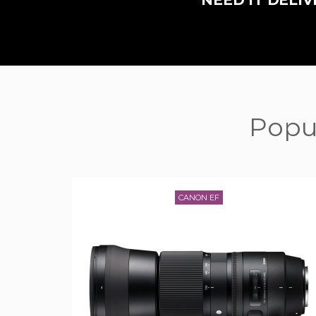
NEED IT DEL
Popul
CANON EF