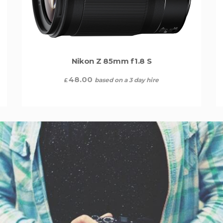
Nikon Z 85mm f1.8 S
48.00
based on a 3 day hire
£