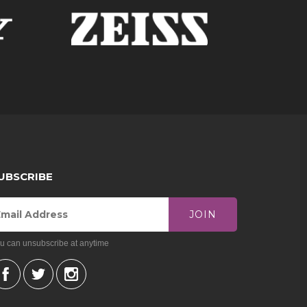
 of top-notch tripods, portable camera flash
your preferences, you can go for lens packages
t for a delivery option. Keep in mind that we can
ct us. Our team will be more than happy to
UBSCRIBE
JOIN
u can unsubscribe at anytime