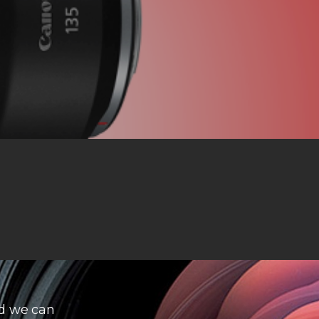
d we can