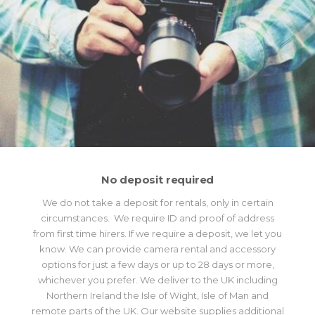
No deposit required
We do not take a deposit for rentals, only in certain
circumstances. We require ID and proof of address
from first time hirers. If we require a deposit, we let you
know. We can provide camera rental and accessory
options for just a few days or up to 28 days or more,
whichever you prefer. We deliver to the UK including
Northern Ireland the Isle of Wight, Isle of Man and
remote parts of the UK. Our website supplies additional