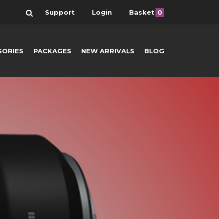
Search
Support
Login
Basket
0
SORIES
PACKAGES
NEW ARRIVALS
BLOG