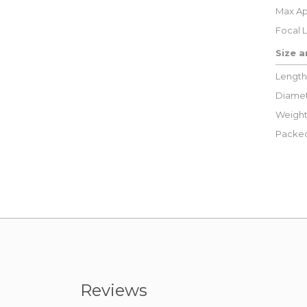
Max Ap
Focal 
Size 
Length
Diamet
Weight
Packed
Reviews