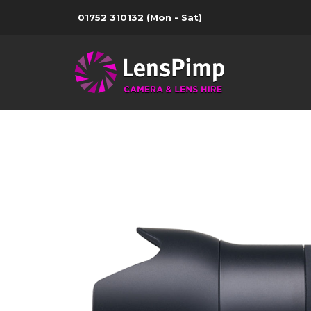
01752 310132
(Mon - Sat)