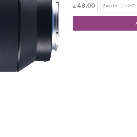
48.00
£