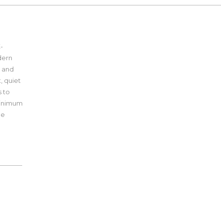
-
dern
e and
t, quiet
s to
 minimum
pe