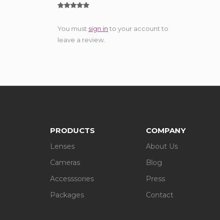
You must
sign in
to your account to
leave a review.
PRODUCTS
COMPANY
Lenses
About Us
Cameras
Blog
Accesssories
Press
Packages
Contact