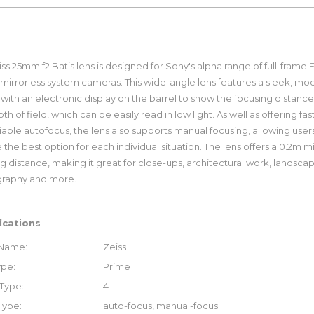
ss 25mm f2 Batis lens is designed for Sony's alpha range of full-frame E
mirrorless system cameras. This wide-angle lens features a sleek, mo
with an electronic display on the barrel to show the focusing distanc
th of field, which can be easily read in low light. As well as offering fas
iable autofocus, the lens also supports manual focusing, allowing user
the best option for each individual situation. The lens offers a 0.2m
g distance, making it great for close-ups, architectural work, landsca
raphy and more.
ications
 Name:
Zeiss
ype:
Prime
Type:
4
Type:
auto-focus, manual-focus