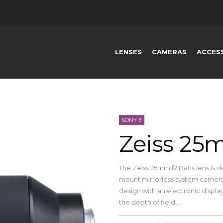
LENSES
CAMERAS
ACCES
SONY E
Zeiss 25m
The Zeiss 25mm f2 Batis lens is d
mount mirrorless system cameras
design with an electronic displa
the depth of field,...