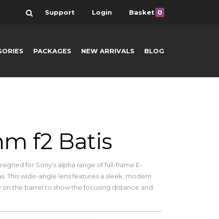
Search
Support
Login
Basket
0
SORIES
PACKAGES
NEW ARRIVALS
BLOG
m f2 Batis
esigned for Sony's alpha range of full-frame E-
. This wide-angle lens features a sleek, modern
y on the barrel to show the focusing distance and