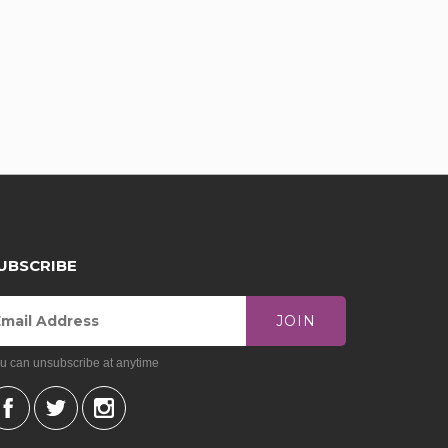
UBSCRIBE
JOIN
u can unsubscribe at anytime