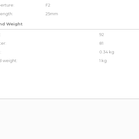
erture:
F2
Length:
25mm
and Weight
:
92
er:
81
:
0.34 kg
 weight:
1 kg