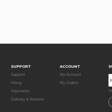
SUPPORT
ACCOUNT
S
Support
My Account
Hiring
My Orders
Payments
Yo
Delivery & Returns