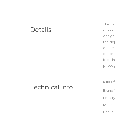
The Zei
Details
mount 
design 
the dep
and rel
choose 
focusin
photog
Specif
Technical Info
Brand
Lens T
Mount 
Focus 