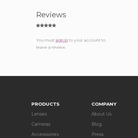
Reviews
You must
sign in
to your account to
leave a review.
PRODUCTS
COMPANY
Lenses
About Us
Cameras
Blog
Accesssories
Press