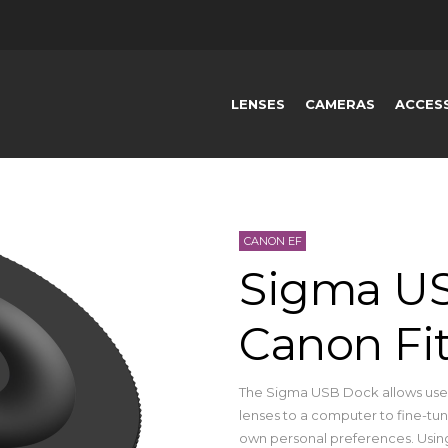
LENSES
CAMERAS
ACCES
CANON EF
Sigma US
Canon Fi
The Sigma USB Dock allows users
lenses to a computer to fine-tune
own personal preferences. Using