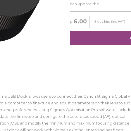
can update the...
6.00
£
gma USB Dock allows users to connect their Canon fit Sigma Global V
to a computer to fine-tune and adjust parameters on their lens to suit 
rsonal preferences. Using Sigma's Optimisation Pro software (includ
date the firmware and configure the autofocus speed (AF), optical
isation (OS), and modify the minimum and maximum focusing distance.
USB dock will not work with Sigma's existing lenses and has been