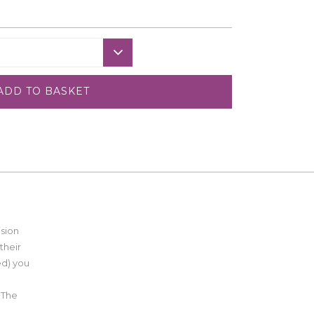
ADD TO BASKET
ision
their
ed) you
 The