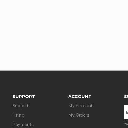
SUPPORT
ACCOUNT
S
Support
My Account
Hiring
My Orders
Payments
Yo