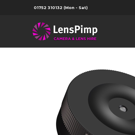
01752 310132
(Mon - Sat)