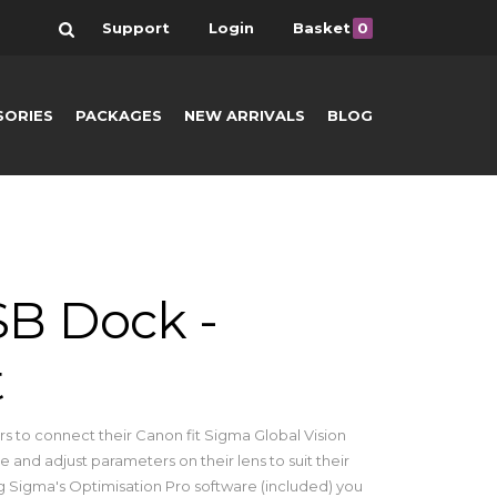
Search
Support
Login
Basket
0
SORIES
PACKAGES
NEW ARRIVALS
BLOG
B Dock -
t
 to connect their Canon fit Sigma Global Vision
 and adjust parameters on their lens to suit their
 Sigma's Optimisation Pro software (included) you