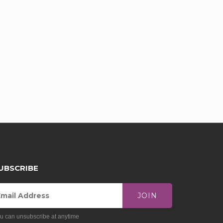
UBSCRIBE
JOIN
u can unsubscribe at anytime