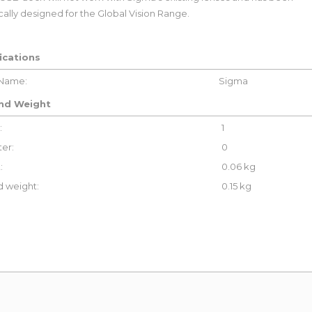
cally designed for the Global Vision Range.
ications
 Name:
Sigma
and Weight
:
1
er:
0
:
0.06 kg
 weight:
0.15 kg