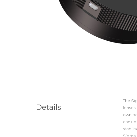
The Si
Details
lenses 
own pe
can up
stabil
Sigma 