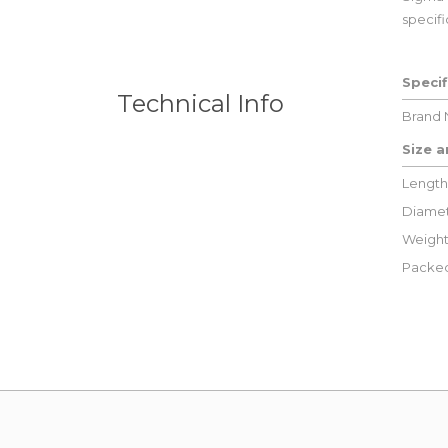
specifi
Specif
Technical Info
Brand
Size 
Length
Diamet
Weight
Packed