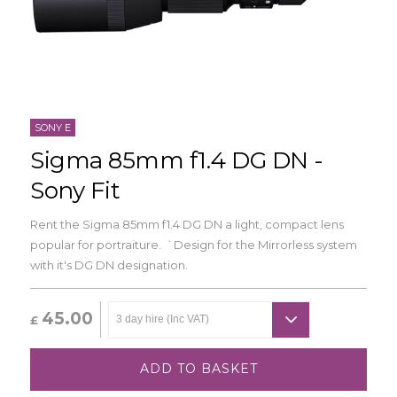
SONY E
Sigma 85mm f1.4 DG DN -
Sony Fit
Rent the Sigma 85mm f1.4 DG DN a light, compact lens
popular for portraiture. `Design for the Mirrorless system
with it's DG DN designation.
45.00
£
ADD TO BASKET