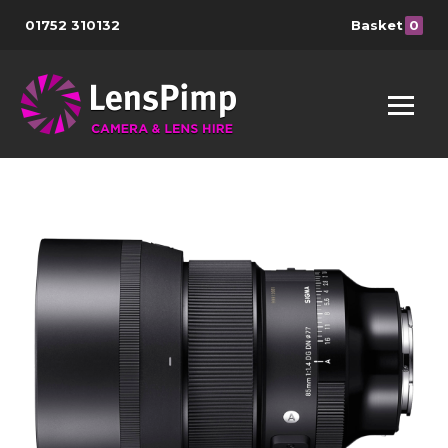
01752 310132
Basket
0