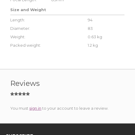
Size and Weight
Length:
94
Diameter:
83
Weight:
0.63 kg
Packed weight:
1.2 kg
Reviews
You must
sign in
to your account to leave a review.