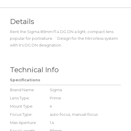
Details
Rent the Sigma 85mm f1.4 DG DN a light, compact lens
popular for portraiture. `Design for the Mirrorless system
with it's DG DN designation.
Technical Info
Specifications
Brand Name:
Sigma
Lens Type:
Prime
Mount Type:
4
Focus Type:
auto-focus, manual-focus
Max Aperture:
1.4
Focal Length:
85mm