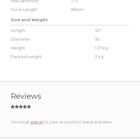
Max Aperture:
T1.5
Focal Length:
85mm
Size and Weight
Length:
127
Diameter:
95
Weight:
1.27 kg
Packed weight:
2 kg
Reviews
You must
sign in
to your account to leave a review.