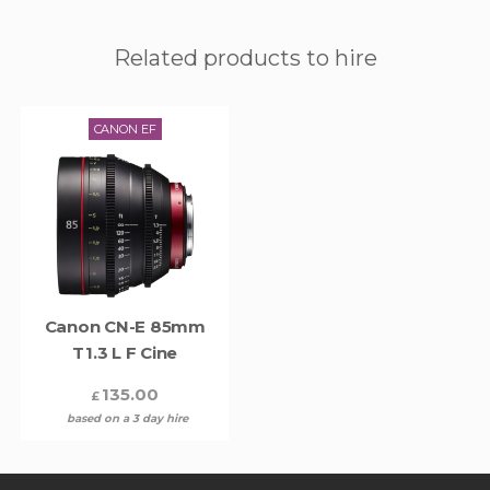
Related products to hire
CANON EF
Canon CN-E 85mm
T1.3 L F Cine
135.00
£
based on a 3 day hire