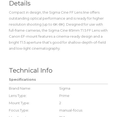
Details
Compact in design, the Sigma Cine FF Lens line offers
outstanding optical performance and is ready for higher
resolution shooting (up to 6K-8K). Designed for use with
full-frame cameras, the Sigma Cine 85mm T1.5 FF Lens with
Canon EF-mount features a cinema-ready design and a
bright T1.5 aperture that's good for shallow-depth-of-field
and low-light cinematography.
Technical Info
Specifications
Brand Name:
Sigma
Lens Type:
Prime
Mount Type:
2
Focus Type:
manual-focus