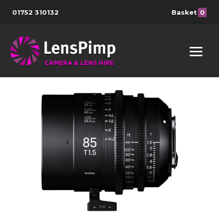
01752 310132
Basket
0