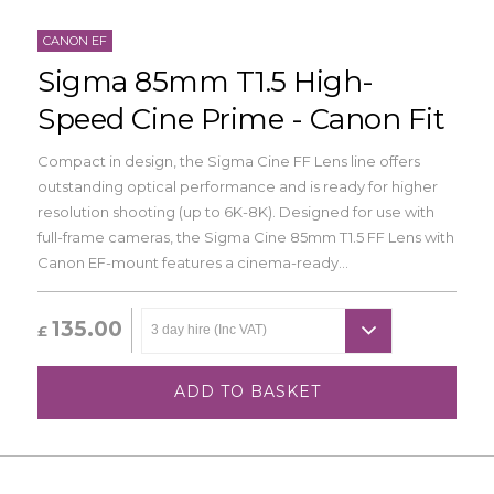
CANON EF
Sigma 85mm T1.5 High-
Speed Cine Prime - Canon Fit
Compact in design, the Sigma Cine FF Lens line offers
outstanding optical performance and is ready for higher
resolution shooting (up to 6K-8K). Designed for use with
full-frame cameras, the Sigma Cine 85mm T1.5 FF Lens with
Canon EF-mount features a cinema-ready...
135.00
£
ADD TO BASKET