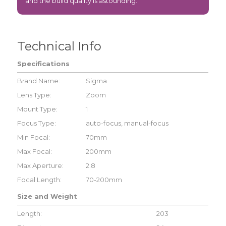
and the build quality is astounding.
Technical Info
Specifications
Brand Name:
Sigma
Lens Type:
Zoom
Mount Type:
1
Focus Type:
auto-focus, manual-focus
Min Focal:
70mm
Max Focal:
200mm
Max Aperture:
2.8
Focal Length:
70-200mm
Size and Weight
Length:
203