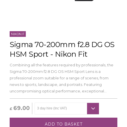
NIKON F
Sigma 70-200mm f2.8 DG OS
HSM Sport - Nikon Fit
Combining all the features required by professionals, the
Sigma 70-200mm f2.8 DG OS HSM Sport Lens is a
professional zoom suitable for a range of scenes, from
news to sports, landscape, and portraits. Featuring
uncompromising optical performance, exceptional...
69.00
£
ADD TO BASKET