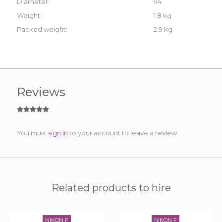
Diameter:
94
Weight:
1.8 kg
Packed weight:
2.9 kg
Reviews
You must
sign in
to your account to leave a review.
Related products to hire
NIKON F
NIKON F