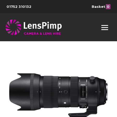
01752 310132
Basket
0