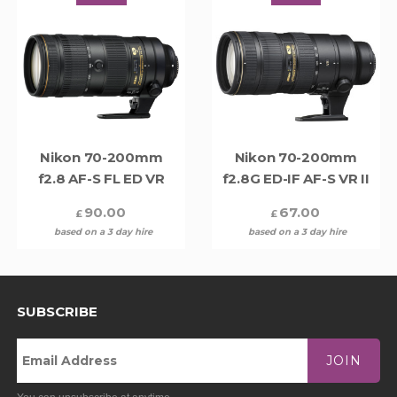
Nikon 70-200mm
Nikon 70-200mm
f2.8 AF-S FL ED VR
f2.8G ED-IF AF-S VR II
90.00
67.00
£
£
based on a 3 day hire
based on a 3 day hire
SUBSCRIBE
JOIN