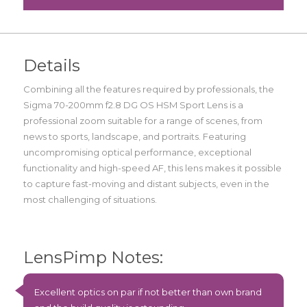
Details
Combining all the features required by professionals, the
Sigma 70-200mm f2.8 DG OS HSM Sport Lens is a
professional zoom suitable for a range of scenes, from
news to sports, landscape, and portraits. Featuring
uncompromising optical performance, exceptional
functionality and high-speed AF, this lens makes it possible
to capture fast-moving and distant subjects, even in the
most challenging of situations.
LensPimp Notes:
Excellent optics on par if not better than own brand