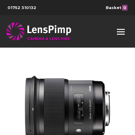
01752 310132
Basket
0