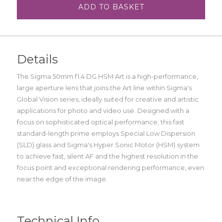
ADD TO BASKET
Details
The Sigma 50mm f1.4 DG HSM Art is a high-performance,
large aperture lens that joins the Art line within Sigma's
Global Vision series, ideally suited for creative and artistic
applications for photo and video use. Designed with a
focus on sophisticated optical performance, this fast
standard-length prime employs Special Low Dispersion
(SLD) glass and Sigma's Hyper Sonic Motor (HSM) system
to achieve fast, silent AF and the highest resolution in the
focus point and exceptional rendering performance, even
near the edge of the image.
Technical Info