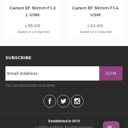
Canon EF 50mm F1.2
Canon EF 50mm F1.4
L USM
USM
55.00
22.00
£
£
based on a 3 day hire
based on a 3 day hire
SUBSCRIBE
JOIN
You can unsubscribe at anytime
Established in 2010
© 2026 LensPImp. All rights reserved.