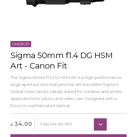
CANON EF
Sigma 50mm f1.4 DG HSM
Art - Canon Fit
The Sigma 50mm f1.4 DG HSM Art is a high-performance,
large aperture lens that joins the Art line within Sigma's
Global Vision series, ideally suited for creative and artistic
applications for photo and video use. Designed with a
focus on sophisticated optical...
34.00
£