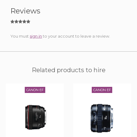
Reviews
You must
sign in
to your account to leave a review.
Related products to hire
CANON EF
CANON EF