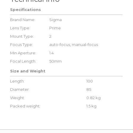
Specifications
Brand Name:
Sigma
Lens Type:
Prime
Mount Type:
2
Focus Type:
auto-focus, manual-focus
Min Aperture:
1.4
Focal Length:
50mm
Size and Weight
Length:
100
Diameter:
85
Weight:
0.82 kg
Packed weight:
1.5 kg