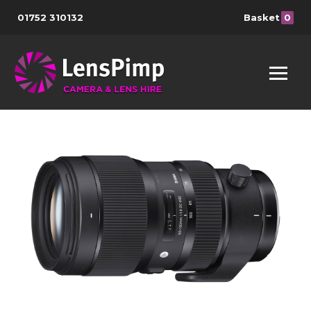
01752 310132
Basket
0