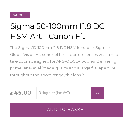
CANON EF
Sigma 50-100mm f1.8 DC
HSM Art - Canon Fit
The Sigma 50-100mm f1.8 DC HSM lens joins Sigma's
Global Vision Art series of fast-aperture lenses with a mid-
tele zoom designed for APS-C DSLR bodies. Delivering
prime lens-level image quality and a large f1.8 aperture
throughout the zoom range, this lens is...
45.00
£
ADD TO BASKET