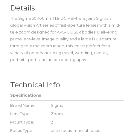
Details
The Sigma 50-100mm f1.8 DC HSM lens joins Sigma's
Global Vision Art series of fast-aperture lenses with a mid-
tele zoom designed for APS-C DSLR bodies. Delivering
prime lens-level image quality and a large f1.8 aperture
throughout the zoom range, this lens is perfect for a
variety of genres including travel, wedding, events,
portrait, sports and action photography.
Technical Info
Specifications
Brand Name:
Sigma
Lens Type:
Zoom
Mount Type:
2
Focus Type:
auto-focus, manual-focus