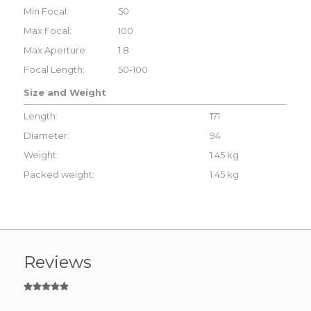
Min Focal:
50
Max Focal:
100
Max Aperture:
1.8
Focal Length:
50-100
Size and Weight
Length:
171
Diameter:
94
Weight:
1.45 kg
Packed weight:
1.45 kg
Reviews