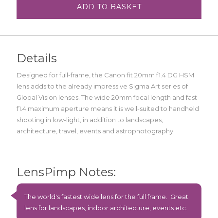
ADD TO BASKET
Details
Designed for full-frame, the Canon fit 20mm f1.4 DG HSM
lens adds to the already impressive Sigma Art series of
Global Vision lenses. The wide 20mm focal length and fast
f1.4 maximum aperture means it is well-suited to handheld
shooting in low-light, in addition to landscapes,
architecture, travel, events and astrophotography.
LensPimp Notes:
The world's fastest wide lens for the full frame. Great
lens for landscapes, indoor architecture, events etc..