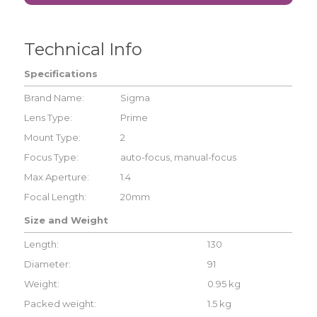
Technical Info
Specifications
Brand Name:
Sigma
Lens Type:
Prime
Mount Type:
2
Focus Type:
auto-focus, manual-focus
Max Aperture:
1.4
Focal Length:
20mm
Size and Weight
Length:
130
Diameter:
91
Weight:
0.95 kg
Packed weight:
1.5 kg