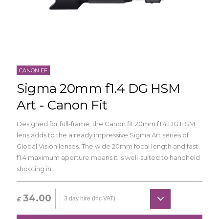
CANON EF
Sigma 20mm f1.4 DG HSM
Art - Canon Fit
Designed for full-frame, the Canon fit 20mm f1.4 DG HSM
lens adds to the already impressive Sigma Art series of
Global Vision lenses. The wide 20mm focal length and fast
f1.4 maximum aperture means it is well-suited to handheld
shooting in...
34.00
£