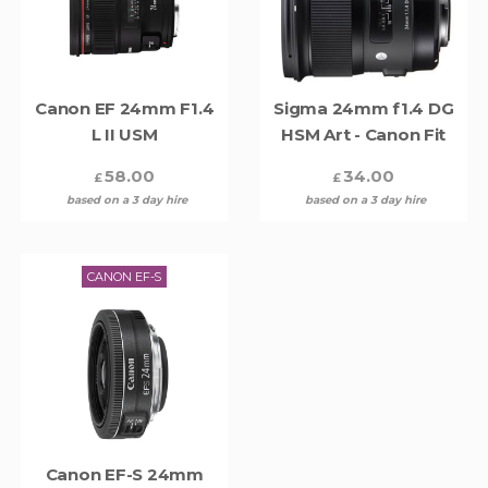
Canon EF 24mm F1.4
Sigma 24mm f1.4 DG
L II USM
HSM Art - Canon Fit
58.00
34.00
£
£
based on a 3 day hire
based on a 3 day hire
CANON EF-S
Canon EF-S 24mm