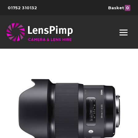
01752 310132
Basket
0