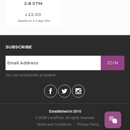
2.8 STM
22.00
£
based on a 3 day hire
SUBSCRIBE
JOIN
You can unsubscribe at anytime
Established in 2010
© 2026 LensPImp. All rights reserved.
Terms and Conditions
Privacy Policy