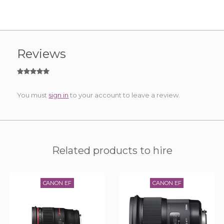
Reviews
You must
sign in
to your account to leave a review.
Related products to hire
CANON EF
CANON EF