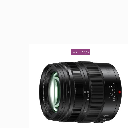
MICRO 4/3