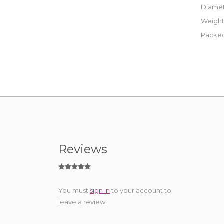
Diamet
Weight
Packed
Reviews
You must
sign in
to your account to
leave a review.