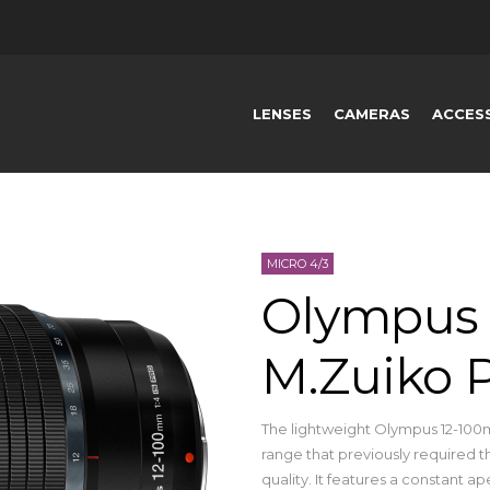
LENSES
CAMERAS
ACCES
MICRO 4/3
Olympus 
M.Zuiko
The lightweight Olympus 12-100m
range that previously required th
quality. It features a constant ap