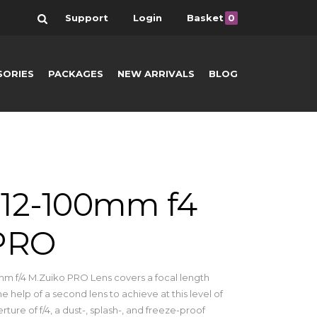
Search
Support
Login
Basket
0
SORIES
PACKAGES
NEW ARRIVALS
BLOG
12-100mm f4
 PRO
m f/4 M.Zuiko PRO Lens covers a focal length
e help of a second lens to achieve at this level of
erture of f/4, a dust-, splash-, and freeze-proof