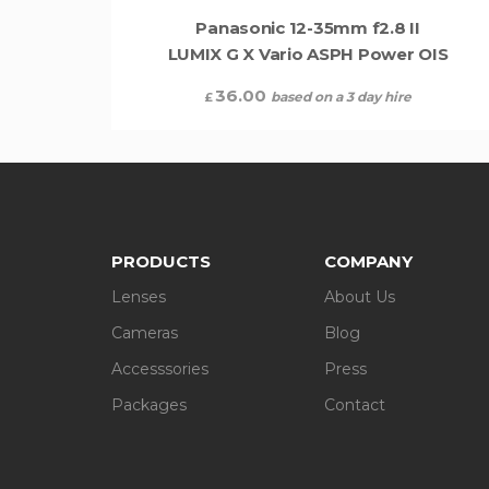
Panasonic 12-35mm f2.8 II
LUMIX G X Vario ASPH Power OIS
36.00
based on a 3 day hire
£
PRODUCTS
COMPANY
Lenses
About Us
Cameras
Blog
Accesssories
Press
Packages
Contact