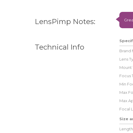
LensPimp Notes:
Grea
Specif
Technical Info
Brand
Lens T
Mount 
Focus 
Min Foc
Max Fo
Max Ap
Focal 
Size 
Length