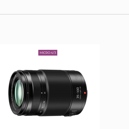
MICRO 4/3