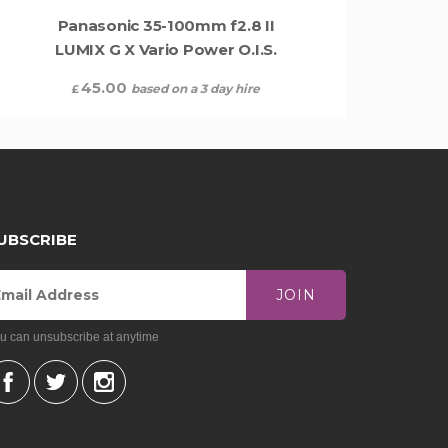
Panasonic 35-100mm f2.8 II
LUMIX G X Vario Power O.I.S.
45.00
based on a 3 day hire
£
UBSCRIBE
JOIN
u can unsubscribe at anytime