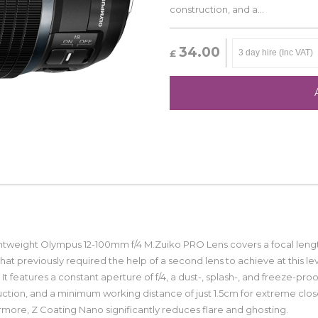
construction, and a...
34.00
£
ghtweight Olympus 12-100mm f/4 M.Zuiko PRO Lens covers a focal leng
hat previously required the help of a second lens to achieve at this lev
. It features a constant aperture of f/4, a dust-, splash-, and freeze-proo
ction, and a minimum working distance of just 1.5cm for extreme clos
more, Z Coating Nano significantly reduces flare and ghosting.