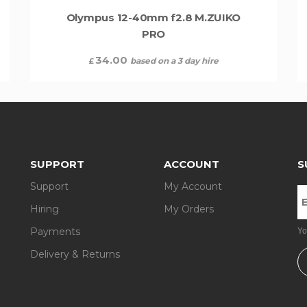
Olympus 12-40mm f2.8 M.ZUIKO
PRO
34.00
based on a 3 day hire
£
SUPPORT
ACCOUNT
S
Support
My Account
Hiring
My Orders
Payments
Yo
Delivery & Returns