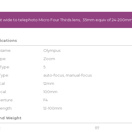
t wide to telephoto Micro Four Thirds lens, 35mm equiv of 24-200mm
ications
 Name:
Olympus
ype:
Zoom
Type:
5
Type:
auto-focus, manual-focus
al:
12mm
cal:
100mm
erture:
F4
Length:
12-100mm
and Weight
:
117