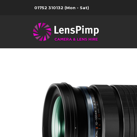
01752 310132
(Mon - Sat)