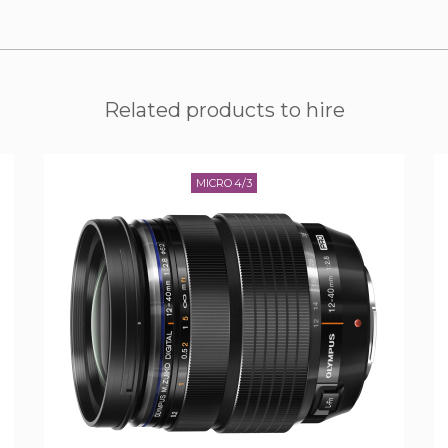
Related products to hire
MICRO 4/3