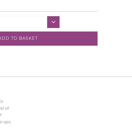
ADD TO BASKET
th
el of
f
e-ups.