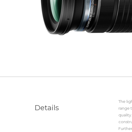
The li
Details
range t
quality
constru
Further