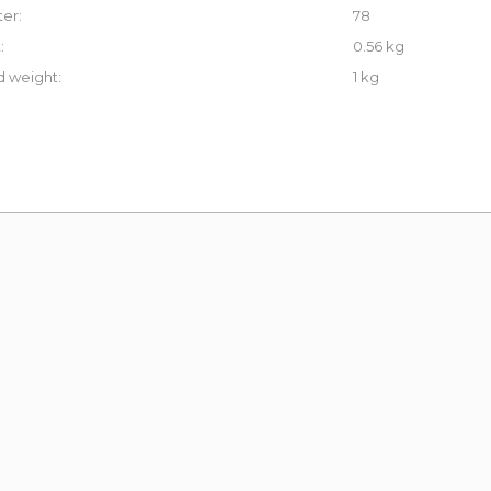
er:
78
:
0.56 kg
 weight:
1 kg